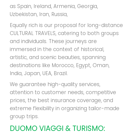
as Spain, Ireland, Armenia, Georgia,
Uzbekistan, Iran, Russia,
Equally rich is our proposal for long-distance
CULTURAL TRAVELS, catering to both groups
and individuals. These journeys are
immersed in the context of historical,
artistic, and scenic beauties, spanning
destinations like Morocco, Egypt, Oman,
India, Japan, UEA, Brazil.
We guarantee high-quality services,
attention to customer needs, competitive
prices, the best insurance coverage, and
extreme flexibility in organizing tailor-made
group trips.
DUOMO
VIAGGI & TURISMO: