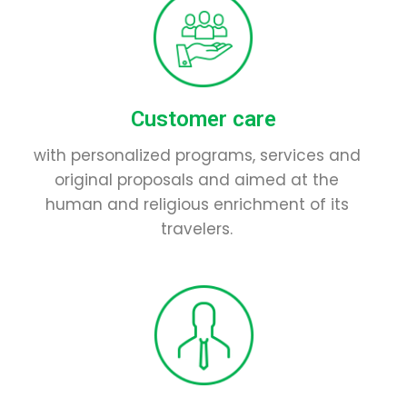
Customer care
with personalized programs, services and
original proposals and aimed at the
human and religious enrichment of its
travelers.