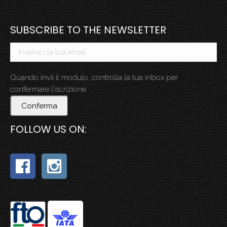
SUBSCRIBE TO THE NEWSLETTER
Quando invii il modulo, controlla la tua inbox per
confermare l’iscrizione
Conferma
FOLLOW US ON: