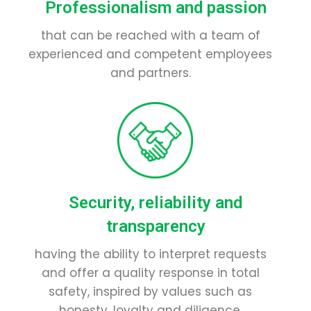
Professionalism and passion
that can be reached with a team of
experienced and competent employees
and partners.
Security, reliability and
transparency
having the ability to interpret requests
and offer a quality response in total
safety, inspired by values such as
honesty, loyalty and diligence.