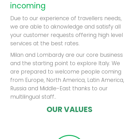
incoming
Due to our experience of travellers needs,
we are able to aknowledge and satisfy all
your customer requests offering high level
services at the best rates.
Milan and Lombardy are our core business
and the starting point to explore Italy. We
are prepared to welcome people coming
from Europe, North America, Latin America,
Russia and Middle-East thanks to our
multilingual staff..
OUR VALUES