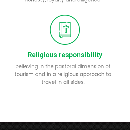
Religious responsibility
believing in the pastoral dimension of
tourism and in a religious approach to
travel in all sides.