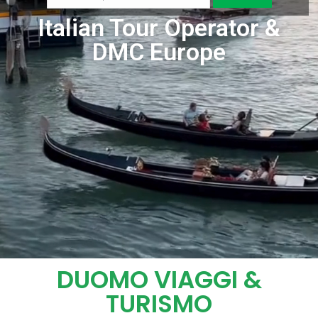
Italian Tour Operator &
DMC Europe
DUOMO VIAGGI &
TURISMO