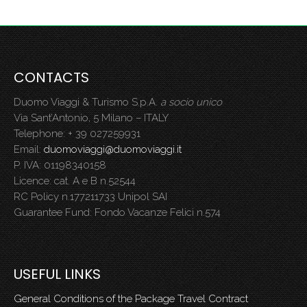
CONTACTS
Duomo Viaggi & Turismo S.p.A.
a socio unico
Via Sant’Antonio, 5 Milano – ITALY
Telephone: + 39 027259931
Email:
duomoviaggi@duomoviaggi.it
P. IVA: 01198340158
Licence: cat. A e B n.52544
RC Policy n.177211733 Unipol SAI
Guarantee Fund: Fondo Vacanze Felici n.574
USEFUL LINKS
General Conditions of the Package Travel Contract