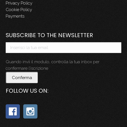
Privacy Policy
Cookie Policy
Payments
SUBSCRIBE TO THE NEWSLETTER
Quando invii il modulo, controlla la tua inbox per
confermare l’iscrizione
Conferma
FOLLOW US ON: