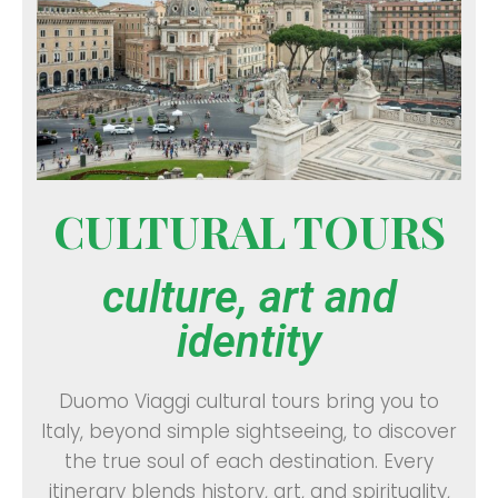
CULTURAL TOURS
culture, art and
identity
Duomo Viaggi cultural tours bring you to
Italy, beyond simple sightseeing, to discover
the true soul of each destination. Every
itinerary blends history, art, and spirituality,