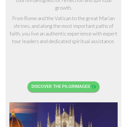
growth.
From Rome and the Vatican to the great Marian
shrines, and along the most important paths of
faith, you live an authentic experience with expert
tour leaders and dedicated spiritual assistance.
DISCOVER THE PILGRIMAGES