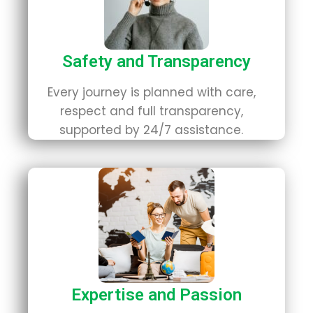
Safety and Transparency
Every journey is planned with care,
respect and full transparency,
supported by 24/7 assistance.
Expertise and Passion