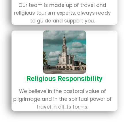
Our team is made up of travel and
religious tourism experts, always ready
to guide and support you.
Religious Responsibility
We believe in the pastoral value of
pilgrimage and in the spiritual power of
travel in all its forms.