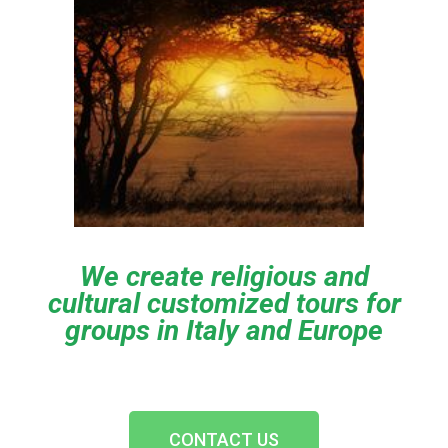
We create religious and
cultural customized tours for
groups in Italy and Europe
CONTACT US