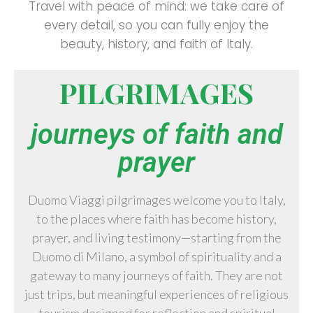
Travel with peace of mind: we take care of
every detail, so you can fully enjoy the
beauty, history, and faith of Italy.
PILGRIMAGES
journeys of faith and
prayer
Duomo Viaggi pilgrimages welcome you to Italy,
to the places where faith has become history,
prayer, and living testimony—starting from the
Duomo di Milano
, a symbol of spirituality and a
gateway to many journeys of faith. They are not
just trips, but meaningful experiences of religious
tourism designed for reflection and spiritual