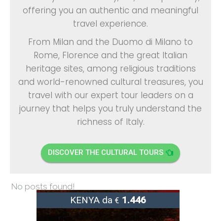
offering you an authentic and meaningful
travel experience.
From Milan and the
Duomo di Milano
to
Rome, Florence and the great Italian
heritage sites, among religious traditions
and world-renowned cultural treasures, you
travel with our expert tour leaders on a
journey that helps you truly understand the
richness of Italy.
DISCOVER THE CULTURAL TOURS
No posts found!