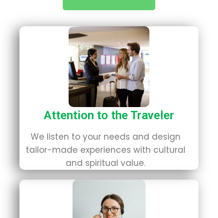
Attention to the Traveler
We listen to your needs and design
tailor-made experiences with cultural
and spiritual value.