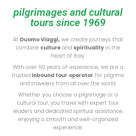
pilgrimages and cultural
tours since 1969
At
Duomo Viaggi,
we create journeys that
combine
culture
and
spirituality
in the
heart of Italy.
With over 50 years of experience, we are a
trusted
inbound tour
operator
for pilgrims
and travelers from all over the world.
Whether you choose a pilgrimage or a
cultural tour, you travel with expert tour
leaders and dedicated spiritual assistance,
enjoying a smooth and well-organized
experience.