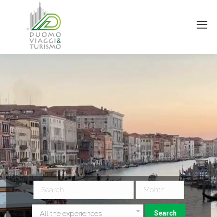
All the experiences