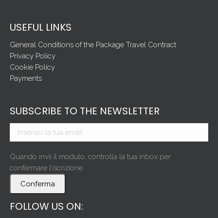
USEFUL LINKS
General Conditions of the Package Travel Contract
Privacy Policy
Cookie Policy
Payments
SUBSCRIBE TO THE NEWSLETTER
Quando invii il modulo, controlla la tua inbox per
confermare l’iscrizione
Conferma
FOLLOW US ON: