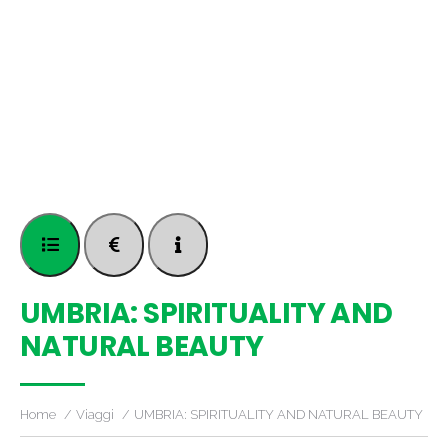
UMBRIA: SPIRITUALITY AND
NATURAL BEAUTY
Home
Viaggi
UMBRIA: SPIRITUALITY AND NATURAL BEAUTY