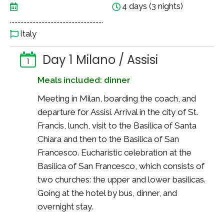
4 days (3 nights)
..............................................................
Italy
Day 1 Milano / Assisi
1
Meals included: dinner
Meeting in Milan, boarding the coach, and
departure for Assisi. Arrival in the city of St.
Francis, lunch, visit to the Basilica of Santa
Chiara and then to the Basilica of San
Francesco. Eucharistic celebration at the
Basilica of San Francesco, which consists of
two churches: the upper and lower basilicas.
Going at the hotel by bus, dinner, and
overnight stay.