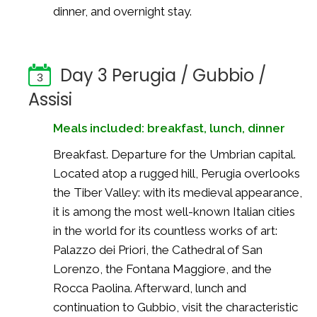
dinner, and overnight stay.
Day 3 Perugia / Gubbio /
3
Assisi
Meals included: breakfast, lunch, dinner
Breakfast. Departure for the Umbrian capital.
Located atop a rugged hill, Perugia overlooks
the Tiber Valley: with its medieval appearance,
it is among the most well-known Italian cities
in the world for its countless works of art:
Palazzo dei Priori, the Cathedral of San
Lorenzo, the Fontana Maggiore, and the
Rocca Paolina. Afterward, lunch and
continuation to Gubbio, visit the characteristic