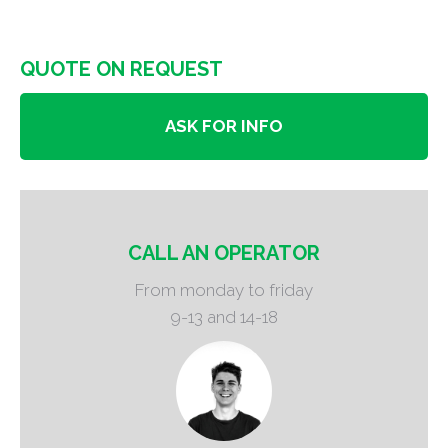
QUOTE ON REQUEST
ASK FOR INFO
CALL AN OPERATOR
From monday to friday
9-13 and 14-18