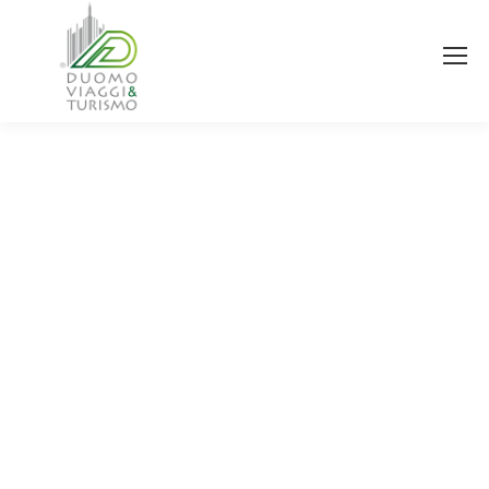
You are here: