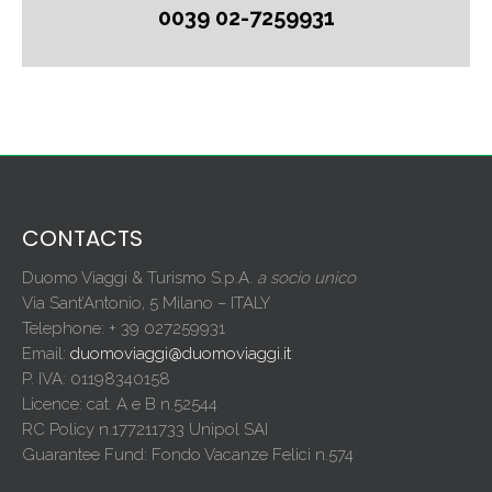
0039 02-7259931
CONTACTS
Duomo Viaggi & Turismo S.p.A.
a socio unico
Via Sant’Antonio, 5 Milano – ITALY
Telephone: + 39 027259931
Email:
duomoviaggi@duomoviaggi.it
P. IVA: 01198340158
Licence: cat. A e B n.52544
RC Policy n.177211733 Unipol SAI
Guarantee Fund: Fondo Vacanze Felici n.574