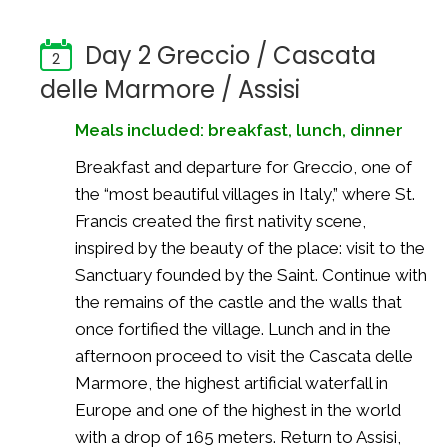
Day 2 Greccio / Cascata
2
delle Marmore / Assisi
Meals included: breakfast, lunch, dinner
Breakfast and departure for Greccio, one of
the “most beautiful villages in Italy,” where St.
Francis created the first nativity scene,
inspired by the beauty of the place: visit to the
Sanctuary founded by the Saint. Continue with
the remains of the castle and the walls that
once fortified the village. Lunch and in the
afternoon proceed to visit the Cascata delle
Marmore, the highest artificial waterfall in
Europe and one of the highest in the world
with a drop of 165 meters. Return to Assisi,