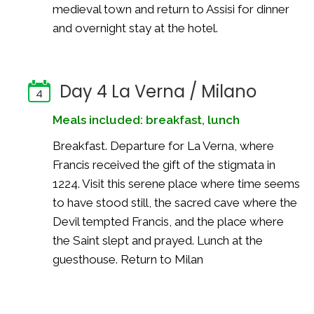
medieval town and return to Assisi for dinner
and overnight stay at the hotel.
Day 4 La Verna / Milano
4
Meals included: breakfast, lunch
Breakfast. Departure for La Verna, where
Francis received the gift of the stigmata in
1224. Visit this serene place where time seems
to have stood still, the sacred cave where the
Devil tempted Francis, and the place where
the Saint slept and prayed. Lunch at the
guesthouse. Return to Milan