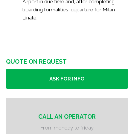
Airport in due time and, after completing
boarding formalities, departure for Milan
Linate.
QUOTE ON REQUEST
ASK FOR INFO
CALL AN OPERATOR
From monday to friday