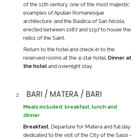
of the 11th century, one of the most majestic
examples of Apulian Romanesque
architecture; and the Basilica of San Nicola,
erected between 1087 and 1197 to house the
relics of the Saint.
Return to the hotel and check-in to the
reserved rooms at the 4-star hotel.
Dinner at
the hotel
and overnight stay.
BARI / MATERA / BARI
2
Meals included: breakfast, lunch and
dinner
Breakfast.
Departure for Matera and full day
dedicated to the visit of the City of the Sassi –