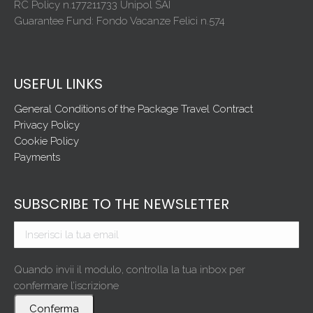
RC Policy n.177211733 Unipol SAI
Guarantee Fund: Fondo Vacanze Felici n.574
USEFUL LINKS
General Conditions of the Package Travel Contract
Privacy Policy
Cookie Policy
Payments
SUBSCRIBE TO THE NEWSLETTER
Quando invii il modulo, controlla la tua inbox per
confermare l’iscrizione
Conferma