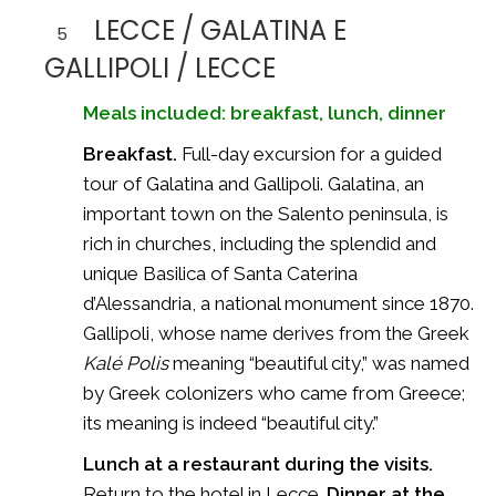
LECCE / GALATINA E
5
GALLIPOLI / LECCE
Meals included: breakfast, lunch, dinner
Breakfast.
Full-day excursion for a guided
tour of Galatina and Gallipoli. Galatina, an
important town on the Salento peninsula, is
rich in churches, including the splendid and
unique Basilica of Santa Caterina
d’Alessandria, a national monument since 1870.
Gallipoli, whose name derives from the Greek
Kalé Polis
meaning “beautiful city,” was named
by Greek colonizers who came from Greece;
its meaning is indeed “beautiful city.”
Lunch at a restaurant during the visits.
Return to the hotel in Lecce.
Dinner at the