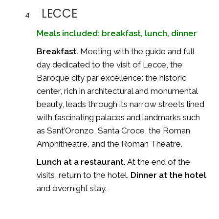
LECCE
4
Meals included: breakfast, lunch, dinner
Breakfast.
Meeting with the guide and full
day dedicated to the visit of Lecce, the
Baroque city par excellence: the historic
center, rich in architectural and monumental
beauty, leads through its narrow streets lined
with fascinating palaces and landmarks such
as Sant’Oronzo, Santa Croce, the Roman
Amphitheatre, and the Roman Theatre.
Lunch at a restaurant.
At the end of the
visits, return to the hotel.
Dinner at the hotel
and overnight stay.