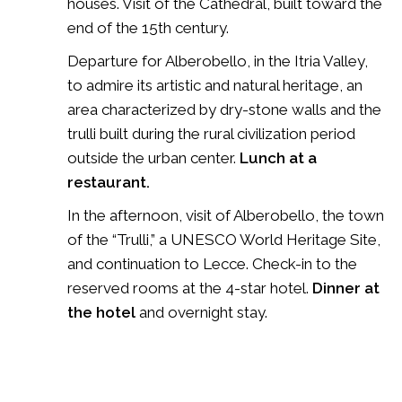
houses. Visit of the Cathedral, built toward the
end of the 15th century.
Departure for Alberobello, in the Itria Valley,
to admire its artistic and natural heritage, an
area characterized by dry-stone walls and the
trulli built during the rural civilization period
outside the urban center.
Lunch at a
restaurant.
In the afternoon, visit of Alberobello, the town
of the “Trulli,” a UNESCO World Heritage Site,
and continuation to Lecce. Check-in to the
reserved rooms at the 4-star hotel.
Dinner at
the hotel
and overnight stay.