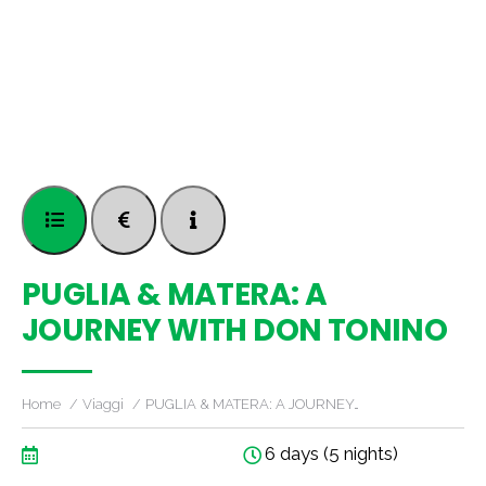
PUGLIA & MATERA: A
JOURNEY WITH DON TONINO
Home
Viaggi
PUGLIA & MATERA: A JOURNEY…
6 days (5 nights)
..............................................................