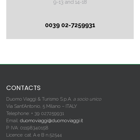
9-13 and 14-18
0039 02-7259931
CONTACTS
Duomo Viaggi & Turismo S.p.A.
a socio unico
Via Sant’Antonio, 5 Milano – ITALY
Telephone: + 39 027259931
Email:
duomoviaggi@duomoviaggi.it
P. IVA: 01198340158
Licence: cat. A e B n.52544