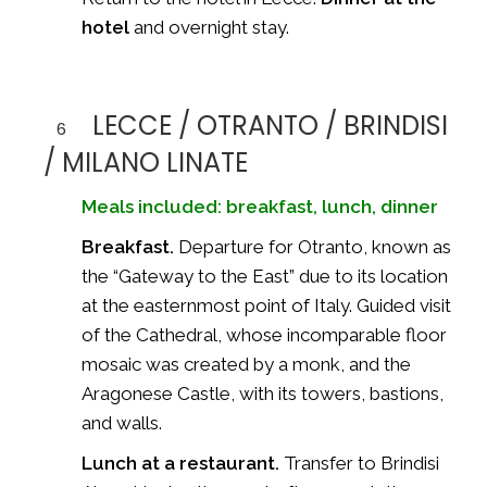
hotel
and overnight stay.
LECCE / OTRANTO / BRINDISI
6
/ MILANO LINATE
Meals included: breakfast, lunch, dinner
Breakfast.
Departure for Otranto, known as
the “Gateway to the East” due to its location
at the easternmost point of Italy. Guided visit
of the Cathedral, whose incomparable floor
mosaic was created by a monk, and the
Aragonese Castle, with its towers, bastions,
and walls.
Lunch at a restaurant.
Transfer to Brindisi