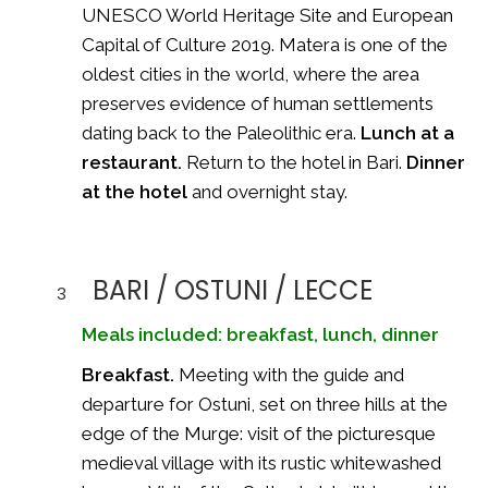
UNESCO World Heritage Site and European
Capital of Culture 2019. Matera is one of the
oldest cities in the world, where the area
preserves evidence of human settlements
dating back to the Paleolithic era.
Lunch at a
restaurant.
Return to the hotel in Bari.
Dinner
at the hotel
and overnight stay.
BARI / OSTUNI / LECCE
3
Meals included: breakfast, lunch, dinner
Breakfast.
Meeting with the guide and
departure for Ostuni, set on three hills at the
edge of the Murge: visit of the picturesque
medieval village with its rustic whitewashed