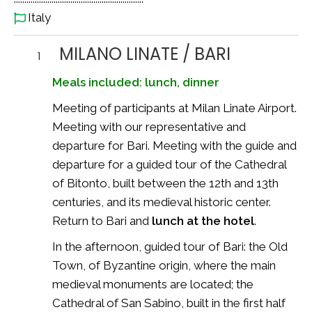
Italy
MILANO LINATE / BARI
1
Meals included: lunch, dinner
Meeting of participants at Milan Linate Airport.
Meeting with our representative and
departure for Bari. Meeting with the guide and
departure for a guided tour of the Cathedral
of Bitonto, built between the 12th and 13th
centuries, and its medieval historic center.
Return to Bari and
lunch at the hotel
.
In the afternoon, guided tour of Bari: the Old
Town, of Byzantine origin, where the main
medieval monuments are located; the
Cathedral of San Sabino, built in the first half