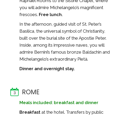
Raphael Rooms to the Sistine Chapel, where
you will admire Michelangelo’s magnificent
frescoes.
Free lunch.
In the afternoon, guided visit of St. Peter’s
Basilica, the universal symbol of Christianity,
built over the burial site of the Apostle Peter.
Inside, among its impressive naves, you will
admire Bernini’s famous bronze Baldachin and
Michelangelo’s extraordinary Pietà.
Dinner and overnight stay.
ROME
3
Meals included: breakfast and dinner
Breakfast
at the hotel. Transfers by public