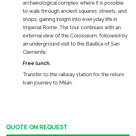
archaeological complex where it is possible
to walk through ancient squares, streets, and
shops, gaining insight into everyday life in
Imperial Rome. The tour continues with an
external view of the Colosseum, followed by
an underground visit to the Basilica of San
Clemente.
Free lunch.
Transfer to the railway station for the return
train journey to Milan.
QUOTE ON REQUEST