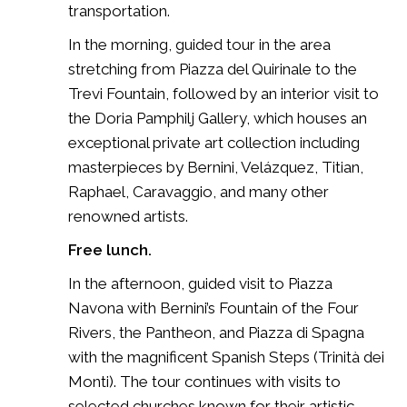
transportation.
In the morning, guided tour in the area
stretching from Piazza del Quirinale to the
Trevi Fountain, followed by an interior visit to
the Doria Pamphilj Gallery, which houses an
exceptional private art collection including
masterpieces by Bernini, Velázquez, Titian,
Raphael, Caravaggio, and many other
renowned artists.
Free lunch.
In the afternoon, guided visit to Piazza
Navona with Bernini’s Fountain of the Four
Rivers, the Pantheon, and Piazza di Spagna
with the magnificent Spanish Steps (Trinità dei
Monti). The tour continues with visits to
selected churches known for their artistic