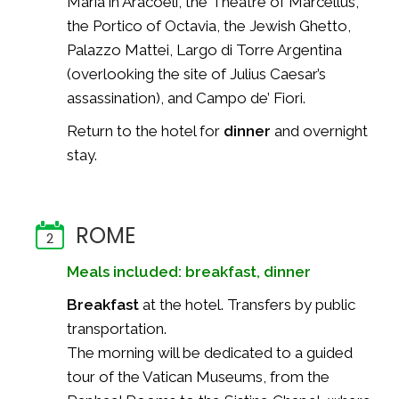
Maria in Aracoeli, the Theatre of Marcellus,
the Portico of Octavia, the Jewish Ghetto,
Palazzo Mattei, Largo di Torre Argentina
(overlooking the site of Julius Caesar’s
assassination), and Campo de’ Fiori.
Return to the hotel for
dinner
and overnight
stay.
ROME
2
Meals included: breakfast, dinner
Breakfast
at the hotel. Transfers by public
transportation.
The morning will be dedicated to a guided
tour of the Vatican Museums, from the