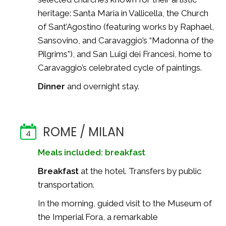
heritage: Santa Maria in Vallicella, the Church
of Sant’Agostino (featuring works by Raphael,
Sansovino, and Caravaggio’s “Madonna of the
Pilgrims”), and San Luigi dei Francesi, home to
Caravaggio’s celebrated cycle of paintings.
Dinner
and overnight stay.
ROME / MILAN
4
Meals included: breakfast
Breakfast
at the hotel. Transfers by public
transportation.
In the morning, guided visit to the Museum of
the Imperial Fora, a remarkable