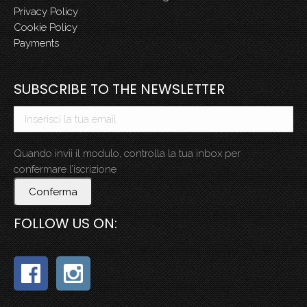
Privacy Policy
Cookie Policy
Payments
SUBSCRIBE TO THE NEWSLETTER
Quando invii il modulo, controlla la tua inbox per
confermare l’iscrizione
Conferma
FOLLOW US ON: