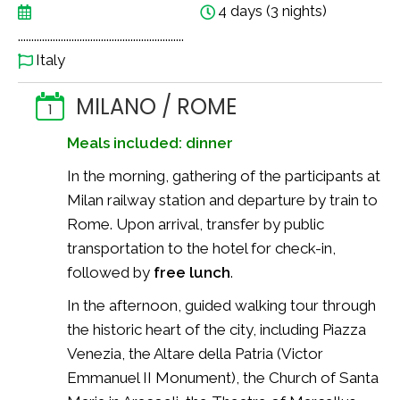
4 days (3 nights)
..............................................................
Italy
MILANO / ROME
1
Meals included: dinner
In the morning, gathering of the participants at
Milan railway station and departure by train to
Rome. Upon arrival, transfer by public
transportation to the hotel for check-in,
followed by
free lunch
.
In the afternoon, guided walking tour through
the historic heart of the city, including Piazza
Venezia, the Altare della Patria (Victor
Emmanuel II Monument), the Church of Santa