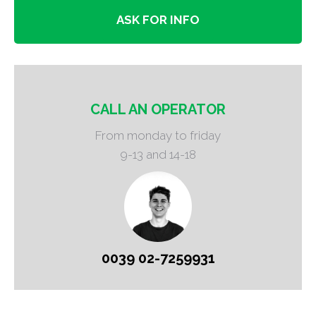
ASK FOR INFO
CALL AN OPERATOR
From monday to friday
9-13 and 14-18
0039 02-7259931