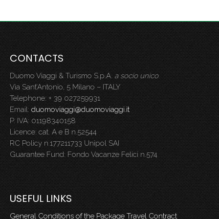
CONTACTS
Duomo Viaggi & Turismo S.p.A.
a socio unico
Via Sant’Antonio, 5 Milano – ITALY
Telephone: + 39 027259931
Email:
duomoviaggi@duomoviaggi.it
P. IVA: 01198340158
Licence: cat. A e B n.52544
RC Policy n.177211733 Unipol SAI
Guarantee Fund: Fondo Vacanze Felici n.574
USEFUL LINKS
General Conditions of the Package Travel Contract