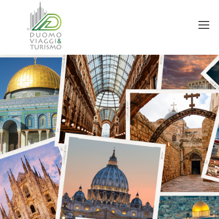
You are here: