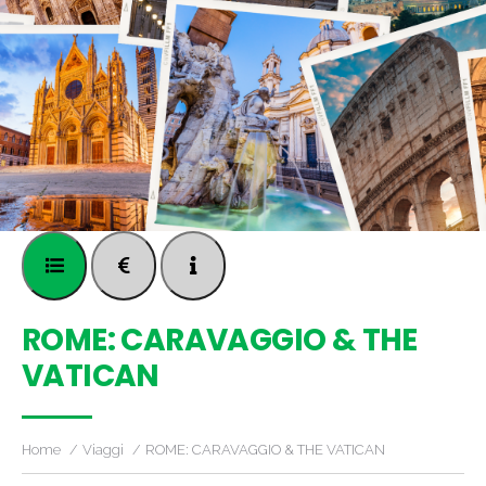
ROME: CARAVAGGIO & THE
VATICAN
Home
Viaggi
ROME: CARAVAGGIO & THE VATICAN