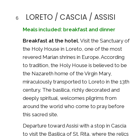
LORETO / CASCIA / ASSISI
6
Meals included: breakfast and dinner
Breakfast at the hotel.
Visit the Sanctuary of
the Holy House in Loreto, one of the most
revered Marian shrines in Europe. According
to tradition, the Holy House is believed to be
the Nazareth home of the Virgin Mary,
miraculously transported to Loreto in the 13th
century. The basilica, richly decorated and
deeply spiritual, welcomes pilgrims from
around the world who come to pray before
this sacred site.
Departure toward Assisi with a stop in Cascia
to visit the Basilica of St. Rita, where the relics