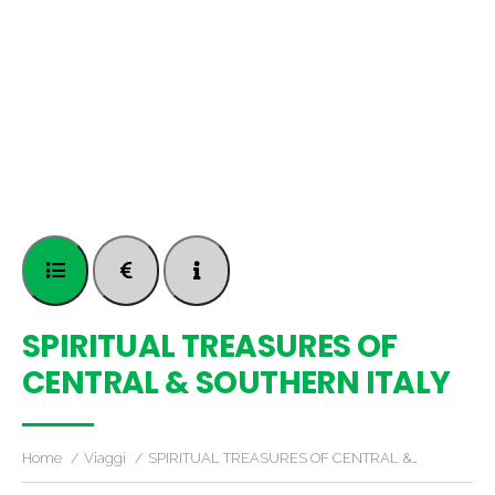
SPIRITUAL TREASURES OF
CENTRAL & SOUTHERN ITALY
Home
Viaggi
SPIRITUAL TREASURES OF CENTRAL &…