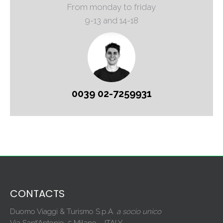
From monday to friday
9-13 and 14-18
0039 02-7259931
CONTACTS
Duomo Viaggi & Turismo S.p.A.
a socio unico
Via Sant’Antonio, 5 Milano – ITALY