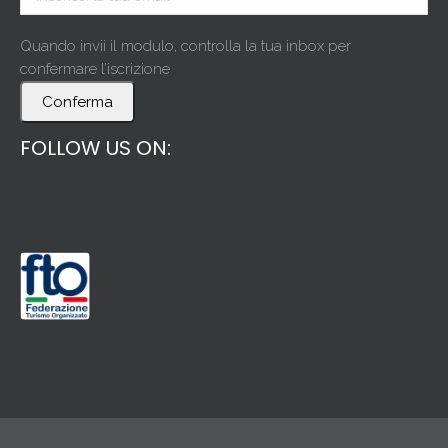
Quando invii il modulo, controlla la tua inbox per
confermare l’iscrizione
Conferma
FOLLOW US ON: