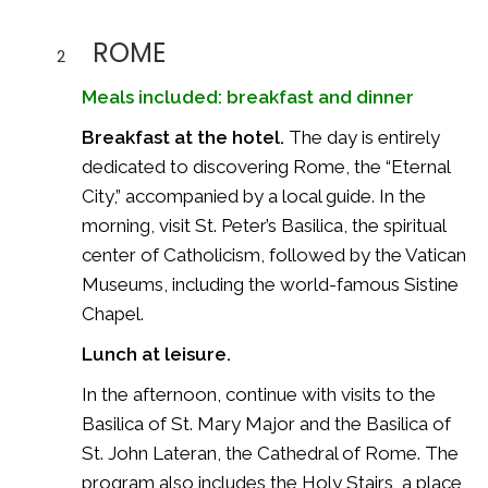
ROME
2
Meals included: breakfast and dinner
Breakfast at the hotel.
The day is entirely
dedicated to discovering Rome, the “Eternal
City,” accompanied by a local guide. In the
morning, visit St. Peter’s Basilica, the spiritual
center of Catholicism, followed by the Vatican
Museums, including the world-famous Sistine
Chapel.
Lunch at leisure.
In the afternoon, continue with visits to the
Basilica of St. Mary Major and the Basilica of
St. John Lateran, the Cathedral of Rome. The
program also includes the Holy Stairs, a place