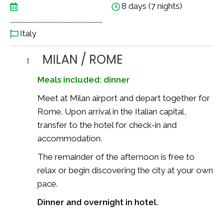
8 days (7 nights)
..............................................................
Italy
MILAN / ROME
1
Meals included: dinner
Meet at Milan airport and depart together for
Rome. Upon arrival in the Italian capital,
transfer to the hotel for check-in and
accommodation.
The remainder of the afternoon is free to
relax or begin discovering the city at your own
pace.
Dinner and overnight in hotel.