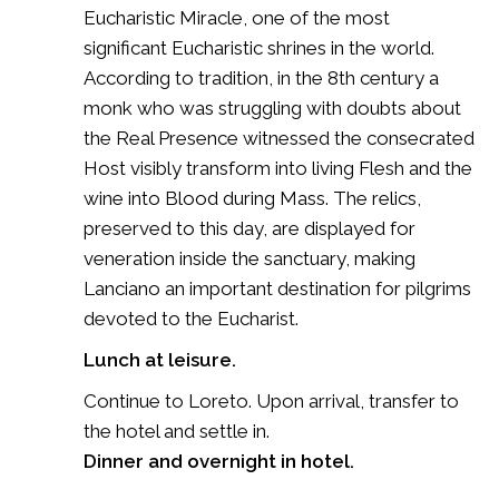
Eucharistic Miracle, one of the most
significant Eucharistic shrines in the world.
According to tradition, in the 8th century a
monk who was struggling with doubts about
the Real Presence witnessed the consecrated
Host visibly transform into living Flesh and the
wine into Blood during Mass. The relics,
preserved to this day, are displayed for
veneration inside the sanctuary, making
Lanciano an important destination for pilgrims
devoted to the Eucharist.
Lunch at leisure.
Continue to Loreto. Upon arrival, transfer to
the hotel and settle in.
Dinner and overnight in hotel.