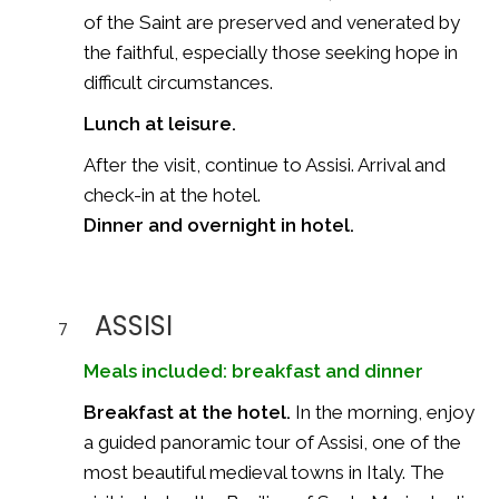
of the Saint are preserved and venerated by
the faithful, especially those seeking hope in
difficult circumstances.
Lunch at leisure.
After the visit, continue to Assisi. Arrival and
check-in at the hotel.
Dinner and overnight in hotel.
ASSISI
7
Meals included: breakfast and dinner
Breakfast at the hotel.
In the morning, enjoy
a guided panoramic tour of Assisi, one of the
most beautiful medieval towns in Italy. The