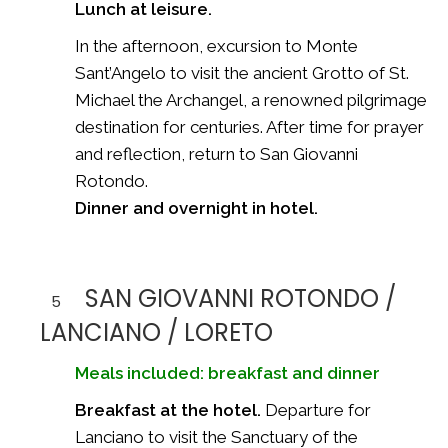
Lunch at leisure.
In the afternoon, excursion to Monte
Sant’Angelo to visit the ancient Grotto of St.
Michael the Archangel, a renowned pilgrimage
destination for centuries. After time for prayer
and reflection, return to San Giovanni
Rotondo.
Dinner and overnight in hotel.
SAN GIOVANNI ROTONDO /
5
LANCIANO / LORETO
Meals included: breakfast and dinner
Breakfast at the hotel.
Departure for
Lanciano to visit the Sanctuary of the