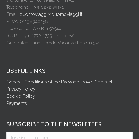
Telephone: + 39 027259931
Email:
duomoviaggi@duomoviaggi.it
P. IVA: 01198340158
Licence: cat. A e B n.52544
RC Policy n.177211733 Unipol SAI
Guarantee Fund: Fondo Vacanze Felici n.574
USEFUL LINKS
General Conditions of the Package Travel Contract
Privacy Policy
Cookie Policy
Payments
SUBSCRIBE TO THE NEWSLETTER