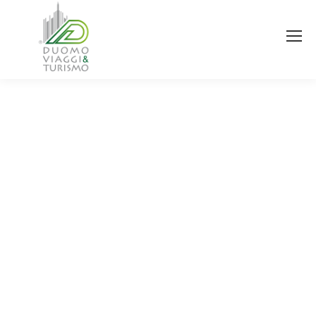
You are here: