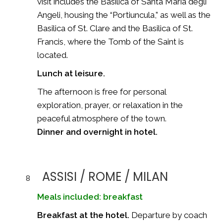
visit includes the Basilica of Santa Maria degli
Angeli, housing the “Portiuncula,” as well as the
Basilica of St. Clare and the Basilica of St.
Francis, where the Tomb of the Saint is
located.
Lunch at leisure.
The afternoon is free for personal
exploration, prayer, or relaxation in the
peaceful atmosphere of the town.
Dinner and overnight in hotel.
ASSISI / ROME / MILAN
8
Meals included: breakfast
Breakfast at the hotel.
Departure by coach