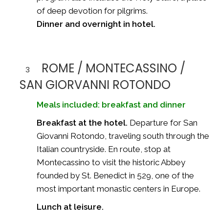
of deep devotion for pilgrims.
Dinner and overnight in hotel.
ROME / MONTECASSINO /
3
SAN GIORVANNI ROTONDO
Meals included: breakfast and dinner
Breakfast at the hotel.
Departure for San
Giovanni Rotondo, traveling south through the
Italian countryside. En route, stop at
Montecassino to visit the historic Abbey
founded by St. Benedict in 529, one of the
most important monastic centers in Europe.
Lunch at leisure.