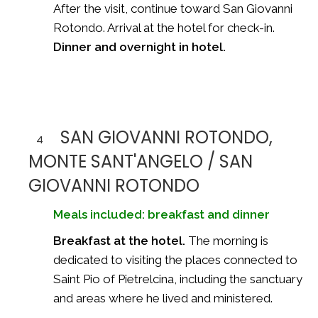
After the visit, continue toward San Giovanni
Rotondo. Arrival at the hotel for check-in.
Dinner and overnight in hotel.
SAN GIOVANNI ROTONDO,
4
MONTE SANT'ANGELO / SAN
GIOVANNI ROTONDO
Meals included: breakfast and dinner
Breakfast at the hotel.
The morning is
dedicated to visiting the places connected to
Saint Pio of Pietrelcina, including the sanctuary
and areas where he lived and ministered.