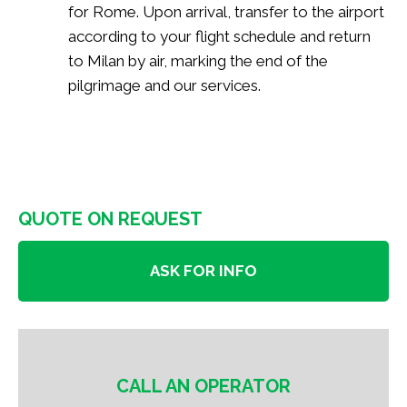
for Rome. Upon arrival, transfer to the airport
according to your flight schedule and return
to Milan by air, marking the end of the
pilgrimage and our services.
QUOTE ON REQUEST
ASK FOR INFO
CALL AN OPERATOR