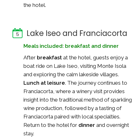
the hotel.
Lake Iseo and Franciacorta
5
Meals included: breakfast and dinner
After
breakfast
at the hotel, guests enjoy a
boat ride on Lake Iseo, visiting Monte Isola
and exploring the calm lakeside villages.
Lunch at leisure
. The journey continues to
Franciacorta, where a winery visit provides
insight into the traditional method of sparkling
wine production, followed by a tasting of
Franciacorta paired with local specialties.
Return to the hotel for
dinner
and overnight
stay.