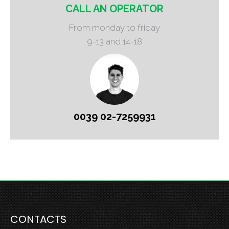
CALL AN OPERATOR
From monday to friday
9-13 and 14-18
0039 02-7259931
CONTACTS