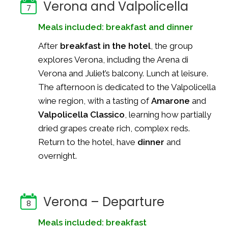
Verona and Valpolicella
7
Meals included: breakfast and dinner
After
breakfast in the hotel
, the group
explores Verona, including the Arena di
Verona and Juliet’s balcony. Lunch at leisure.
The afternoon is dedicated to the Valpolicella
wine region, with a tasting of
Amarone
and
Valpolicella Classico
, learning how partially
dried grapes create rich, complex reds.
Return to the hotel, have
dinner
and
overnight.
Verona – Departure
8
Meals included: breakfast