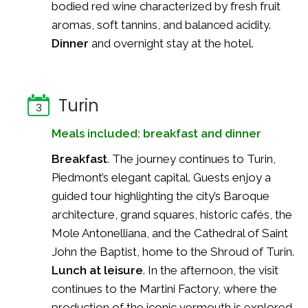
bodied red wine characterized by fresh fruit
aromas, soft tannins, and balanced acidity.
Dinner
and overnight stay at the hotel.
Turin
3
Meals included: breakfast and dinner
Breakfast
. The journey continues to Turin,
Piedmont’s elegant capital. Guests enjoy a
guided tour highlighting the city’s Baroque
architecture, grand squares, historic cafés, the
Mole Antonelliana, and the Cathedral of Saint
John the Baptist, home to the Shroud of Turin.
Lunch at leisure
. In the afternoon, the visit
continues to the Martini Factory, where the
production of the iconic vermouth is explored.