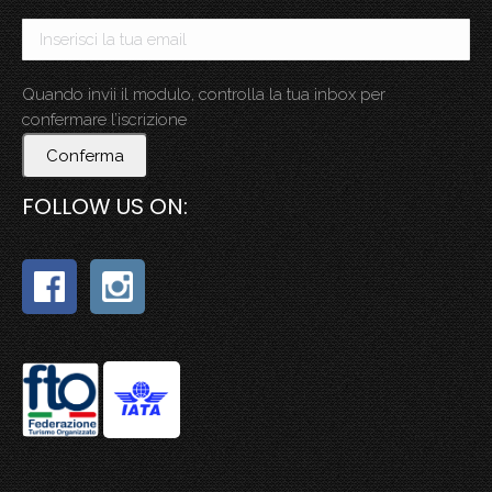
Quando invii il modulo, controlla la tua inbox per
confermare l’iscrizione
Conferma
FOLLOW US ON: