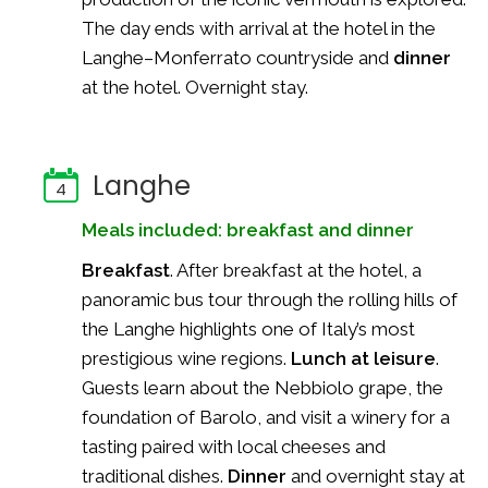
The day ends with arrival at the hotel in the
Langhe–Monferrato countryside and
dinner
at the hotel. Overnight stay.
Langhe
4
Meals included: breakfast and dinner
Breakfast
. After breakfast at the hotel, a
panoramic bus tour through the rolling hills of
the Langhe highlights one of Italy’s most
prestigious wine regions.
Lunch at leisure
.
Guests learn about the Nebbiolo grape, the
foundation of Barolo, and visit a winery for a
tasting paired with local cheeses and
traditional dishes.
Dinner
and overnight stay at