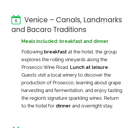
Venice – Canals, Landmarks
6
and Bacaro Traditions
Meals included: breakfast and dinner
Following
breakfast
at the hotel, the group
explores the rolling vineyards along the
Prosecco Wine Road.
Lunch at leisure
.
Guests visit a local winery to discover the
production of Prosecco, learning about grape
harvesting and fermentation, and enjoy tasting
the region’s signature sparkling wines. Return
to the hotel for
dinner
and overnight stay.