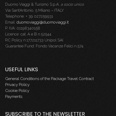
Duomo Viaggi & Turismo S.p.A.
a socio unico
Via Sant’Antonio, 5 Milano – ITALY
Telephone: + 39 027259931
Email:
duomoviaggi@duomoviaggi.it
P. IVA: 01198340158
Licence: cat. A e B n.52544
RC Policy n.177211733 Unipol SAI
Guarantee Fund: Fondo Vacanze Felici n.574
USEFUL LINKS
General Conditions of the Package Travel Contract
Privacy Policy
Cookie Policy
Payments
SUBSCRIBE TO THE NEWSLETTER