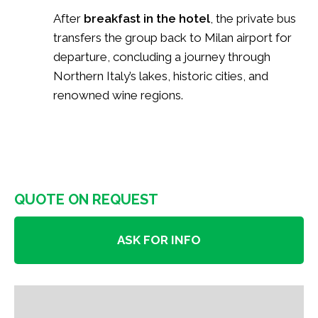
After
breakfast in the hotel
, the private bus
transfers the group back to Milan airport for
departure, concluding a journey through
Northern Italy’s lakes, historic cities, and
renowned wine regions.
QUOTE ON REQUEST
ASK FOR INFO