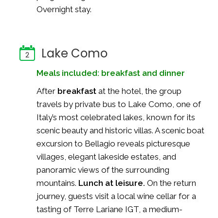
Overnight stay.
Lake Como
2
Meals included: breakfast and dinner
After
breakfast
at the hotel, the group
travels by private bus to Lake Como, one of
Italy’s most celebrated lakes, known for its
scenic beauty and historic villas. A scenic boat
excursion to Bellagio reveals picturesque
villages, elegant lakeside estates, and
panoramic views of the surrounding
mountains.
Lunch at leisure.
On the return
journey, guests visit a local wine cellar for a
tasting of Terre Lariane IGT, a medium-