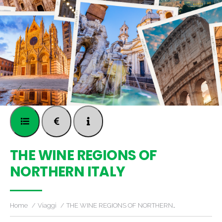
THE WINE REGIONS OF
NORTHERN ITALY
Home
Viaggi
THE WINE REGIONS OF NORTHERN…