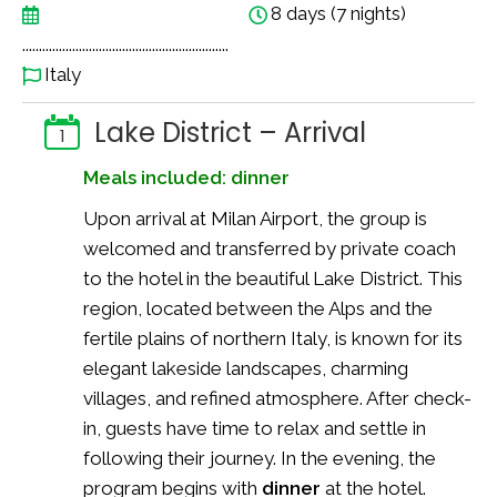
8 days (7 nights)
..............................................................
Italy
Lake District – Arrival
1
Meals included: dinner
Upon arrival at Milan Airport, the group is
welcomed and transferred by private coach
to the hotel in the beautiful Lake District. This
region, located between the Alps and the
fertile plains of northern Italy, is known for its
elegant lakeside landscapes, charming
villages, and refined atmosphere. After check-
in, guests have time to relax and settle in
following their journey. In the evening, the
program begins with
dinner
at the hotel.