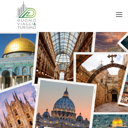
You are here: