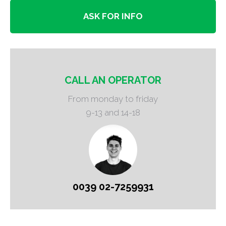
ASK FOR INFO
CALL AN OPERATOR
From monday to friday
9-13 and 14-18
0039 02-7259931