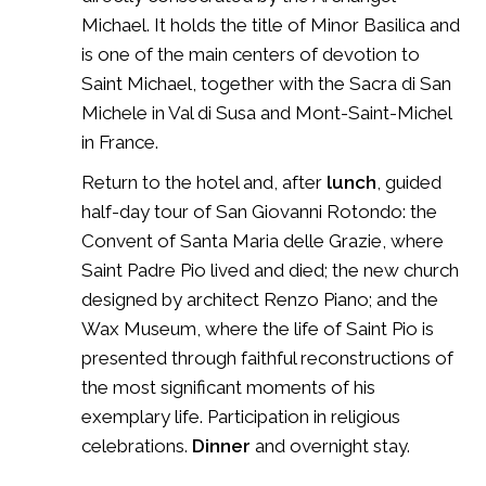
Michael. It holds the title of Minor Basilica and
is one of the main centers of devotion to
Saint Michael, together with the Sacra di San
Michele in Val di Susa and Mont-Saint-Michel
in France.
Return to the hotel and, after
lunch
, guided
half-day tour of San Giovanni Rotondo: the
Convent of Santa Maria delle Grazie, where
Saint Padre Pio lived and died; the new church
designed by architect Renzo Piano; and the
Wax Museum, where the life of Saint Pio is
presented through faithful reconstructions of
the most significant moments of his
exemplary life. Participation in religious
celebrations.
Dinner
and overnight stay.