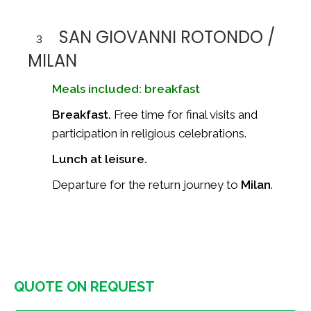
SAN GIOVANNI ROTONDO /
3
MILAN
Meals included: breakfast
Breakfast.
Free time for final visits and
participation in religious celebrations.
Lunch at leisure.
Departure for the return journey to
Milan
.
QUOTE ON REQUEST