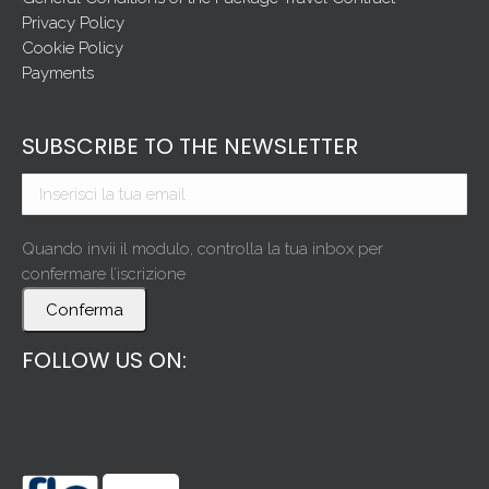
Privacy Policy
Cookie Policy
Payments
SUBSCRIBE TO THE NEWSLETTER
Quando invii il modulo, controlla la tua inbox per
confermare l’iscrizione
Conferma
FOLLOW US ON: