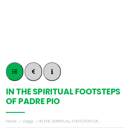
IN THE SPIRITUAL FOOTSTEPS
OF PADRE PIO
Home
Viaggi
IN THE SPIRITUAL FOOTSTEPS OF…