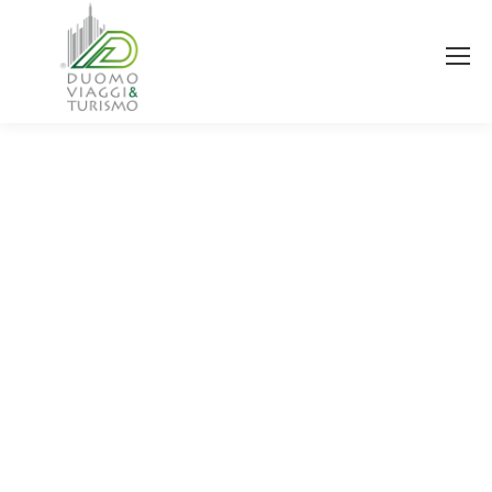
You are here: