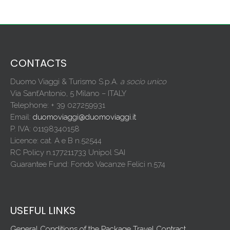
CONTACTS
Duomo Viaggi & Turismo S.p.A.
a socio unico
Via Sant’Antonio, 5 Milano – ITALY
Telephone: + 39 027259931
Email:
duomoviaggi@duomoviaggi.it
P. IVA: 01198340158
Licence: cat. A e B n.52544
RC Policy n.177211733 Unipol SAI
Guarantee Fund: Fondo Vacanze Felici n.574
USEFUL LINKS
General Conditions of the Package Travel Contract