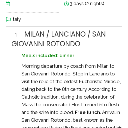
3 days (2 nights)
..............................................................
Italy
MILAN / LANCIANO / SAN
1
GIOVANNI ROTONDO
Meals included: dinner
Morning departure by coach from Milan to
San Giovanni Rotondo. Stop in Lanciano to
visit the relic of the oldest Eucharistic Miracle,
dating back to the 8th century. According to
Catholic tradition, during the celebration of
Mass the consecrated Host turned into flesh
and the wine into blood.
Free lunch.
Arrival in
San Giovanni Rotondo, best known as the
town where Padre Pio lived and carried out his