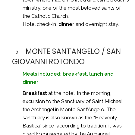
ministry, one of the most beloved saints of
the Catholic Church.
Hotel check-in,
dinner
and overnight stay.
MONTE SANT'ANGELO / SAN
2
GIOVANNI ROTONDO
Meals included: breakfast, lunch and
dinner
Breakfast
at the hotel. In the morning,
excursion to the Sanctuary of Saint Michael
the Archangel in Monte Sant’Angelo. The
sanctuary is also known as the “Heavenly
Basilica” since, according to tradition, it was
directly consecrated by the Archangel