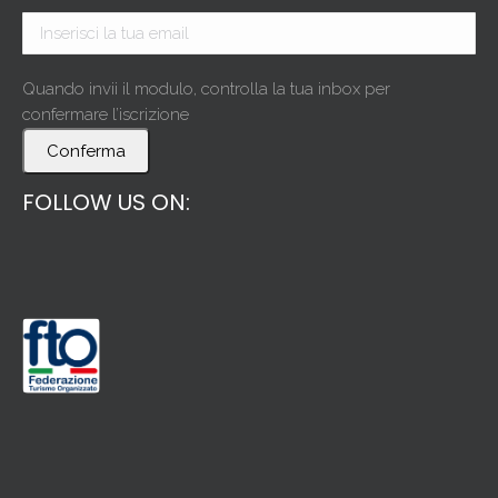
Quando invii il modulo, controlla la tua inbox per
confermare l’iscrizione
Conferma
FOLLOW US ON: