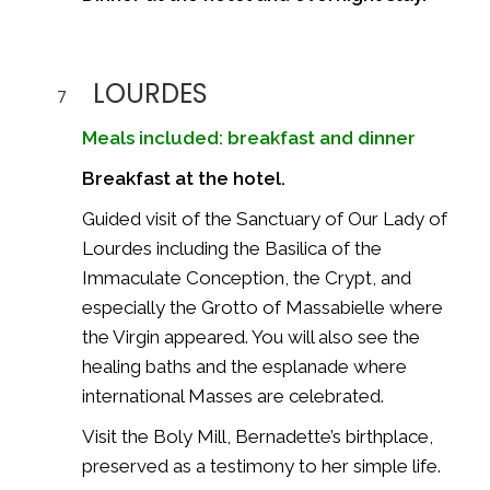
LOURDES
7
Meals included: breakfast and dinner
Breakfast at the hotel.
Guided visit of the
Sanctuary of Our Lady of
Lourdes
including the Basilica of the
Immaculate Conception, the Crypt, and
especially the Grotto of Massabielle where
the Virgin appeared. You will also see the
healing baths and the esplanade where
international Masses are celebrated.
Visit the Boly Mill, Bernadette’s birthplace,
preserved as a testimony to her simple life.