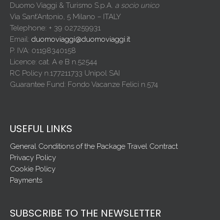
Duomo Viaggi & Turismo S.p.A.
a socio unico
Via Sant’Antonio, 5 Milano – ITALY
Telephone: + 39 027259931
Email:
duomoviaggi@duomoviaggi.it
P. IVA: 01198340158
Licence: cat. A e B n.52544
RC Policy n.177211733 Unipol SAI
Guarantee Fund: Fondo Vacanze Felici n.574
USEFUL LINKS
General Conditions of the Package Travel Contract
Privacy Policy
Cookie Policy
Payments
SUBSCRIBE TO THE NEWSLETTER