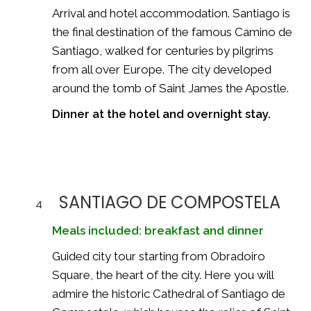
Arrival and hotel accommodation. Santiago is
the final destination of the famous
Camino de
Santiago
, walked for centuries by pilgrims
from all over Europe. The city developed
around the tomb of Saint James the Apostle.
Dinner at the hotel and overnight stay.
SANTIAGO DE COMPOSTELA
4
Meals included: breakfast and dinner
Guided city tour starting from Obradoiro
Square, the heart of the city. Here you will
admire the historic
Cathedral of Santiago de