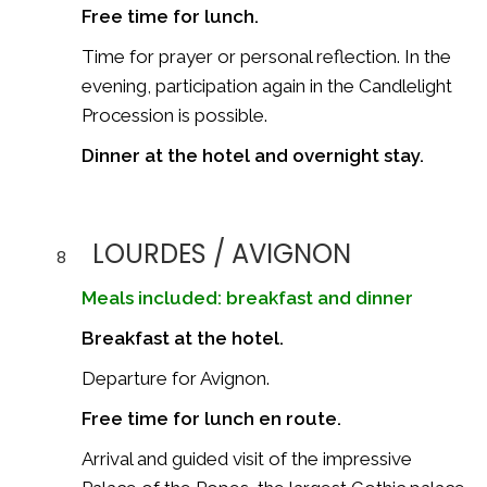
Free time for lunch.
Time for prayer or personal reflection. In the
evening, participation again in the Candlelight
Procession is possible.
Dinner at the hotel and overnight stay.
LOURDES / AVIGNON
8
Meals included: breakfast and dinner
Breakfast at the hotel.
Departure for
Avignon
.
Free time for lunch en route.
Arrival and guided visit of the impressive