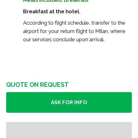
Breakfast at the hotel.
According to flight schedule, transfer to the
airport for your return flight to Milan, where
our services conclude upon arrival.
QUOTE ON REQUEST
ASK FOR INFO