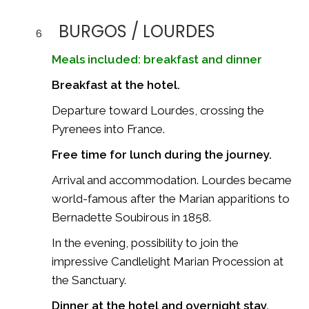
BURGOS / LOURDES
6
Meals included: breakfast and dinner
Breakfast at the hotel.
Departure toward
Lourdes
, crossing the
Pyrenees into France.
Free time for lunch during the journey.
Arrival and accommodation. Lourdes became
world-famous after the Marian apparitions to
Bernadette Soubirous
in 1858.
In the evening, possibility to join the
impressive Candlelight Marian Procession at
the Sanctuary.
Dinner at the hotel and overnight stay.