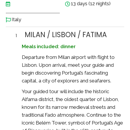
13 days (12 nights)
..............................................................
Italy
MILAN / LISBON / FATIMA
1
Meals included: dinner
Departure from Milan airport with flight to
Lisbon
. Upon arrival, meet your guide and
begin discovering Portugal’s fascinating
capital, a city of explorers and seafarers.
Your guided tour will include the historic
Alfama district, the oldest quarter of Lisbon,
known for its narrow medieval streets and
traditional Fado atmosphere. Continue to the
iconic
Belém Tower
, symbol of Portugal’s Age