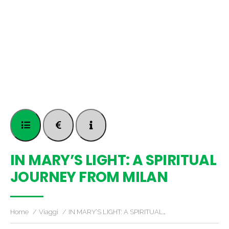
IN MARY’S LIGHT: A SPIRITUAL
JOURNEY FROM MILAN
Home
Viaggi
IN MARY’S LIGHT: A SPIRITUAL…