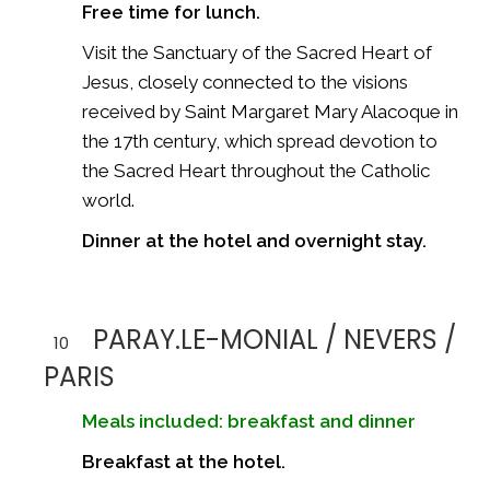
Free time for lunch.
Visit the Sanctuary of the Sacred Heart of
Jesus, closely connected to the visions
received by Saint Margaret Mary Alacoque in
the 17th century, which spread devotion to
the Sacred Heart throughout the Catholic
world.
Dinner at the hotel and overnight stay.
PARAY.LE-MONIAL / NEVERS /
10
PARIS
Meals included: breakfast and dinner
Breakfast at the hotel.