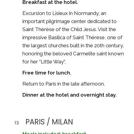
Breakfast at the hotel.
Excursion to
Lisieux
in Normandy, an
important pilgrimage center dedicated to
Saint Thérèse of the Child Jesus. Visit the
impressive
Basilica of Saint Thérèse
, one of
the largest churches built in the 20th century,
honoring the beloved Carmelite saint known
for her “Little Way”.
Free time for lunch.
Return to Paris in the late afternoon.
Dinner at the hotel and overnight stay.
PARIS / MILAN
13
Meals included: breakfast