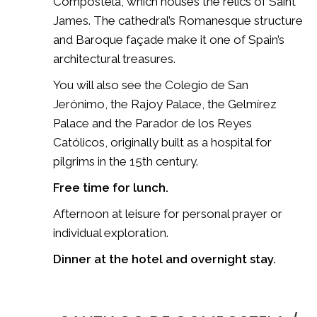
Compostela
, which houses the relics of Saint
James. The cathedral’s Romanesque structure
and Baroque façade make it one of Spain’s
architectural treasures.
You will also see the Colegio de San
Jerónimo, the Rajoy Palace, the Gelmírez
Palace and the Parador de los Reyes
Católicos, originally built as a hospital for
pilgrims in the 15th century.
Free time for lunch.
Afternoon at leisure for personal prayer or
individual exploration.
Dinner at the hotel and overnight stay.