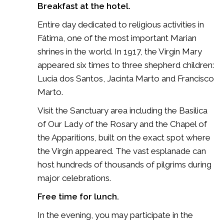
Breakfast at the hotel.
Entire day dedicated to religious activities in
Fátima, one of the most important Marian
shrines in the world. In 1917, the Virgin Mary
appeared six times to three shepherd children:
Lucia dos Santos
,
Jacinta Marto
and
Francisco
Marto
.
Visit the Sanctuary area including the Basilica
of Our Lady of the Rosary and the Chapel of
the Apparitions, built on the exact spot where
the Virgin appeared. The vast esplanade can
host hundreds of thousands of pilgrims during
major celebrations.
Free time for lunch.
In the evening, you may participate in the