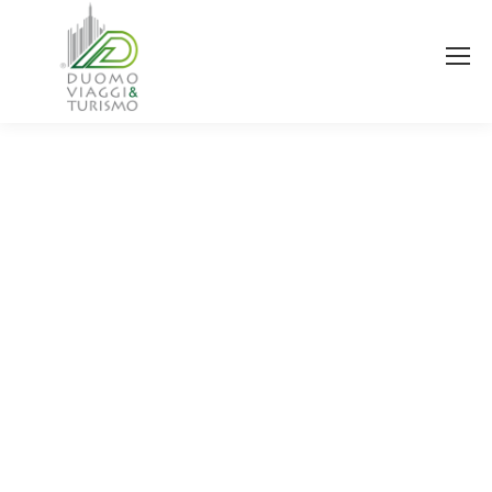
You are here: