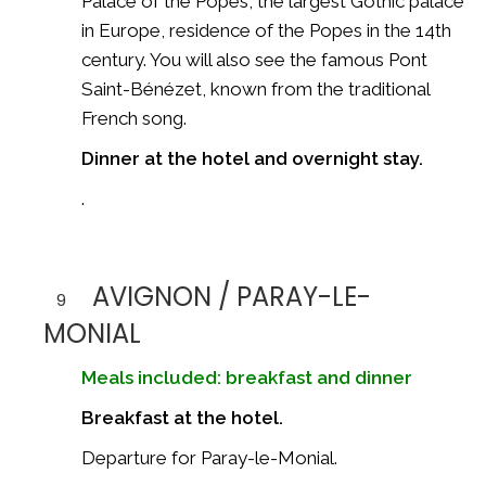
Palace of the Popes
, the largest Gothic palace
in Europe, residence of the Popes in the 14th
century. You will also see the famous
Pont
Saint-Bénézet
, known from the traditional
French song.
Dinner at the hotel and overnight stay.
.
AVIGNON / PARAY-LE-
9
MONIAL
Meals included: breakfast and dinner
Breakfast at the hotel.
Departure for
Paray-le-Monial
.