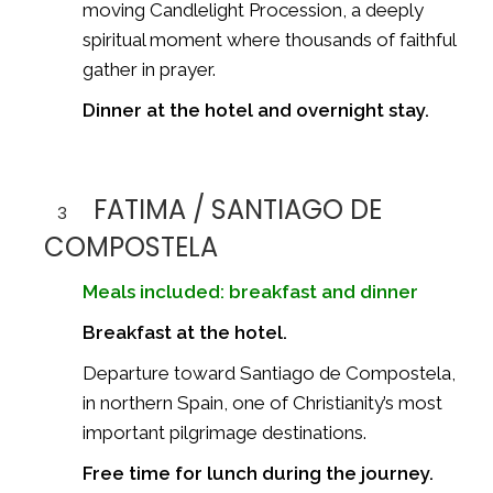
moving Candlelight Procession, a deeply
spiritual moment where thousands of faithful
gather in prayer.
Dinner at the hotel and overnight stay.
FATIMA / SANTIAGO DE
3
COMPOSTELA
Meals included: breakfast and dinner
Breakfast at the hotel.
Departure toward
Santiago de Compostela
,
in northern Spain, one of Christianity’s most
important pilgrimage destinations.
Free time for lunch during the journey.