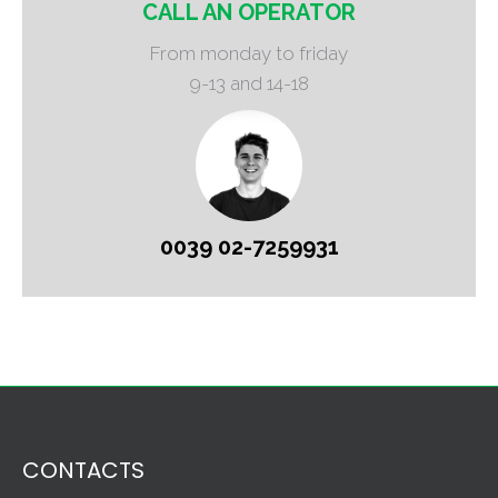
CALL AN OPERATOR
From monday to friday
9-13 and 14-18
0039 02-7259931
CONTACTS