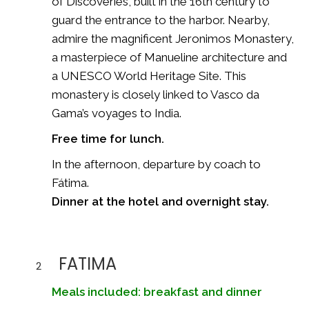
of Discoveries, built in the 16th century to
guard the entrance to the harbor. Nearby,
admire the magnificent
Jeronimos Monastery
,
a masterpiece of Manueline architecture and
a UNESCO World Heritage Site. This
monastery is closely linked to Vasco da
Gama’s voyages to India.
Free time for lunch.
In the afternoon, departure by coach to
Fátima
.
Dinner at the hotel and overnight stay.
FATIMA
2
Meals included: breakfast and dinner