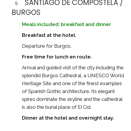
SANTIAGO DE COMPOSTELA /
5
BURGOS
Meals included: breakfast and dinner
Breakfast at the hotel.
Departure for
Burgos
.
Free time for lunch en route.
Arrival and guided visit of the city including the
splendid
Burgos Cathedral
, a UNESCO World
Heritage Site and one of the finest examples
of Spanish Gothic architecture. Its elegant
spires dominate the skyline and the cathedral
is also the burial place of El Cid.
Dinner at the hotel and overnight stay.