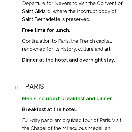
Departure for
Nevers
to visit the Convent of
Saint Gildard, where the incorrupt body of
Saint Bernadette is preserved.
Free time for lunch.
Continuation to
Paris
, the French capital,
renowned for its history, culture and art.
Dinner at the hotel and overnight stay.
PARIS
11
Meals included: breakfast and dinner
Breakfast at the hotel.
Full-day panoramic guided tour of Paris. Visit
the Chapel of the Miraculous Medal, an