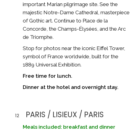
important Marian pilgrimage site. See the
majestic
Notre-Dame Cathedral
, masterpiece
of Gothic art. Continue to Place de la
Concorde, the Champs-Élysées, and the
Arc
de Triomphe
.
Stop for photos near the iconic
Eiffel Tower
,
symbol of France worldwide, built for the
1889 Universal Exhibition.
Free time for lunch.
Dinner at the hotel and overnight stay.
PARIS / LISIEUX / PARIS
12
Meals included: breakfast and dinner