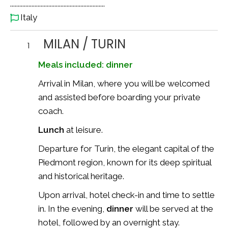
..............................................................
Italy
MILAN / TURIN
1
Meals included: dinner
Arrival in Milan, where you will be welcomed
and assisted before boarding your private
coach.
Lunch
at leisure.
Departure for Turin, the elegant capital of the
Piedmont region, known for its deep spiritual
and historical heritage.
Upon arrival, hotel check-in and time to settle
in. In the evening,
dinner
will be served at the
hotel, followed by an overnight stay.