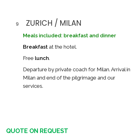
ZURICH / MILAN
9
Meals included: breakfast and dinner
Breakfast
at the hotel.
Free
lunch
.
Departure by private coach for Milan. Arrival in
Milan and end of the pilgrimage and our
services.
QUOTE ON REQUEST