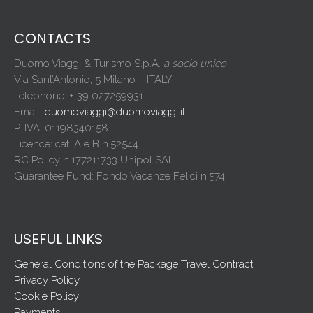
CONTACTS
Duomo Viaggi & Turismo S.p.A.
a socio unico
Via Sant’Antonio, 5 Milano – ITALY
Telephone: + 39 027259931
Email:
duomoviaggi@duomoviaggi.it
P. IVA: 01198340158
Licence: cat. A e B n.52544
RC Policy n.177211733 Unipol SAI
Guarantee Fund: Fondo Vacanze Felici n.574
USEFUL LINKS
General Conditions of the Package Travel Contract
Privacy Policy
Cookie Policy
Payments