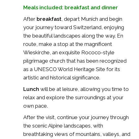
Meals included: breakfast and dinner
After
breakfast
, depart Munich and begin
your journey toward Switzerland, enjoying
the beautiful landscapes along the way. En
route, make a stop at the magnificent
Wieskirche
, an exquisite Rococo-style
pilgrimage church that has been recognized
as a UNESCO World Heritage Site for its
artistic and historical significance.
Lunch
will be at leisure, allowing you time to
relax and explore the surroundings at your
own pace.
After the visit, continue your journey through
the scenic Alpine landscapes, with
breathtaking views of mountains, valleys, and