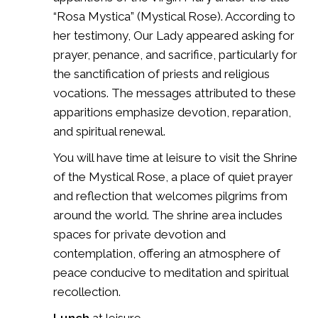
“Rosa Mystica” (Mystical Rose). According to
her testimony, Our Lady appeared asking for
prayer, penance, and sacrifice, particularly for
the sanctification of priests and religious
vocations. The messages attributed to these
apparitions emphasize devotion, reparation,
and spiritual renewal.
You will have time at leisure to visit the
Shrine
of the Mystical Rose
, a place of quiet prayer
and reflection that welcomes pilgrims from
around the world. The shrine area includes
spaces for private devotion and
contemplation, offering an atmosphere of
peace conducive to meditation and spiritual
recollection.