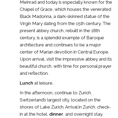
Meinrad and today is especially known for the
Chapel of Grace, which houses the venerated
Black Madonna, a dark-skinned statue of the
Virgin Mary dating from the 15th century. The
present abbey church, rebuilt in the 18th
century, is a splendid example of Baroque
architecture and continues to be a major
center of Marian devotion in Central Europe.
Upon arrival, visit the impressive abbey and its
beautiful church, with time for personal prayer
and reflection.
Lunch
at leisure.
In the afternoon, continue to Zurich,
Switzerland’s largest city, located on the
shores of
Lake Zurich
. Arrival in
Zurich
, check-
in at the hotel,
dinner
, and overnight stay.