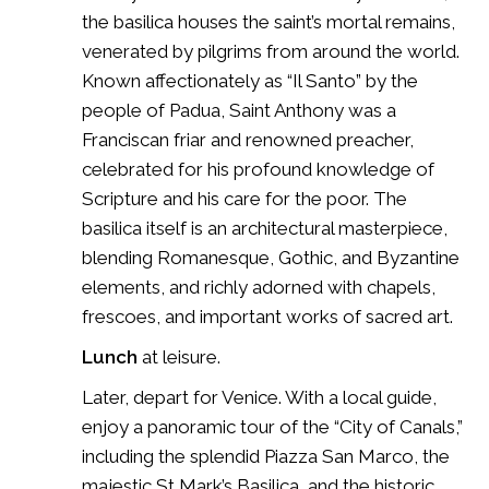
the basilica houses the saint’s mortal remains,
venerated by pilgrims from around the world.
Known affectionately as “Il Santo” by the
people of Padua, Saint Anthony was a
Franciscan friar and renowned preacher,
celebrated for his profound knowledge of
Scripture and his care for the poor. The
basilica itself is an architectural masterpiece,
blending Romanesque, Gothic, and Byzantine
elements, and richly adorned with chapels,
frescoes, and important works of sacred art.
Lunch
at leisure.
Later, depart for Venice. With a local guide,
enjoy a panoramic tour of the “City of Canals,”
including the splendid
Piazza San Marco
, the
majestic
St Mark’s Basilica
, and the historic