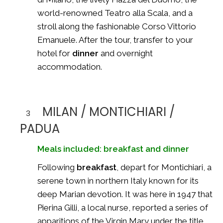
world-renowned
Teatro alla Scala
, and a
stroll along the fashionable Corso Vittorio
Emanuele. After the tour, transfer to your
hotel for
dinner
and overnight
accommodation.
MILAN / MONTICHIARI /
3
PADUA
Meals included: breakfast and dinner
Following
breakfast
, depart for Montichiari, a
serene town in northern Italy known for its
deep Marian devotion. It was here in 1947 that
Pierina Gilli
, a local nurse, reported a series of
apparitions of the Virgin Mary under the title