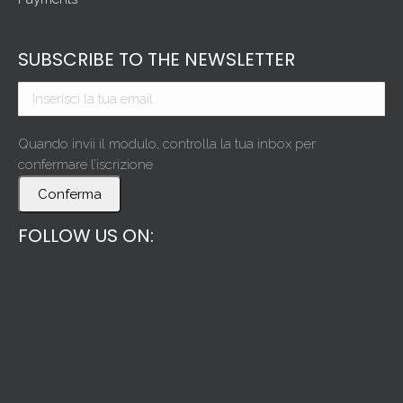
SUBSCRIBE TO THE NEWSLETTER
Quando invii il modulo, controlla la tua inbox per
confermare l’iscrizione
Conferma
FOLLOW US ON: