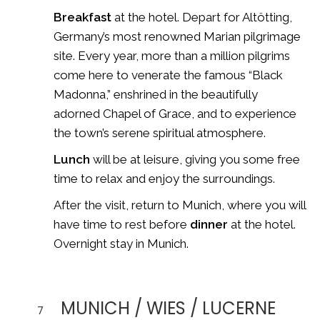
Breakfast
at the hotel. Depart for
Altötting
,
Germany’s most renowned Marian pilgrimage
site. Every year, more than a million pilgrims
come here to venerate the famous “Black
Madonna,” enshrined in the beautifully
adorned Chapel of Grace, and to experience
the town’s serene spiritual atmosphere.
Lunch
will be at leisure, giving you some free
time to relax and enjoy the surroundings.
After the visit, return to Munich, where you will
have time to rest before
dinner
at the hotel.
Overnight stay in Munich.
MUNICH / WIES / LUCERNE
7