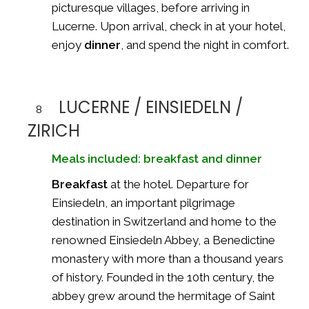
picturesque villages, before arriving in
Lucerne. Upon arrival, check in at your hotel,
enjoy
dinner
, and spend the night in comfort.
LUCERNE / EINSIEDELN /
8
ZIRICH
Meals included: breakfast and dinner
Breakfast
at the hotel. Departure for
Einsiedeln, an important pilgrimage
destination in Switzerland and home to the
renowned
Einsiedeln Abbey
, a Benedictine
monastery with more than a thousand years
of history. Founded in the 10th century, the
abbey grew around the hermitage of Saint