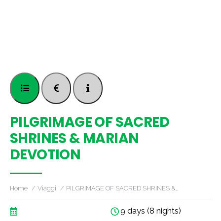
PILGRIMAGE OF SACRED
SHRINES & MARIAN
DEVOTION
Home
Viaggi
PILGRIMAGE OF SACRED SHRINES &…
9 days (8 nights)