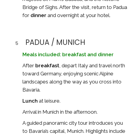
Bridge of Sighs
. After the visit, return to Padua
for
dinner
and overnight at your hotel.
PADUA / MUNICH
5
Meals included: breakfast and dinner
After
breakfast
, depart Italy and travel north
toward Germany, enjoying scenic Alpine
landscapes along the way as you cross into
Bavaria.
Lunch
at leisure.
Arrival in Munich in the afternoon.
A guided panoramic city tour introduces you
to Bavaria’s capital,
Munich
. Highlights include