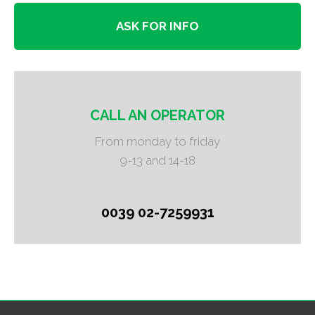
ASK FOR INFO
CALL AN OPERATOR
From monday to friday
9-13 and 14-18
0039 02-7259931