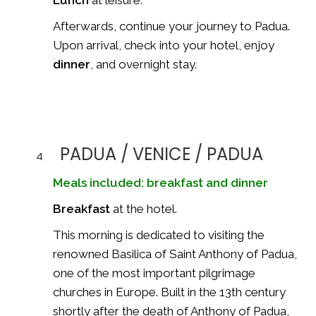
Lunch
at leisure.
Afterwards, continue your journey to Padua.
Upon arrival, check into your hotel, enjoy
dinner
, and overnight stay.
PADUA / VENICE / PADUA
4
Meals included: breakfast and dinner
Breakfast
at the hotel.
This morning is dedicated to visiting the
renowned
Basilica of Saint Anthony of Padua
,
one of the most important pilgrimage
churches in Europe. Built in the 13th century
shortly after the death of
Anthony of Padua
,