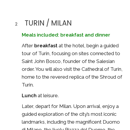
TURIN / MILAN
2
Meals included: breakfast and dinner
After
breakfast
at the hotel, begin a guided
tour of Turin, focusing on sites connected to
Saint John Bosco
, founder of the Salesian
order. You will also visit the Cathedral of Turin,
home to the revered replica of the
Shroud of
Turin
.
Lunch
at leisure.
Later, depart for Milan. Upon arrival, enjoy a
guided exploration of the city’s most iconic
landmarks, including the magnificent
Duomo
di Milano
, the lively Piazza del Duomo, the