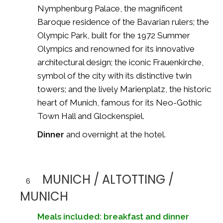
Nymphenburg Palace
, the magnificent
Baroque residence of the Bavarian rulers; the
Olympic Park
, built for the
1972 Summer
Olympics
and renowned for its innovative
architectural design; the iconic
Frauenkirche
,
symbol of the city with its distinctive twin
towers; and the lively
Marienplatz
, the historic
heart of Munich, famous for its Neo-Gothic
Town Hall and Glockenspiel.
Dinner
and overnight at the hotel.
MUNICH / ALTOTTING /
6
MUNICH
Meals included: breakfast and dinner