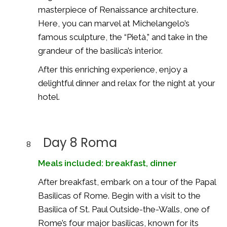
masterpiece of Renaissance architecture.
Here, you can marvel at Michelangelo’s
famous sculpture, the “Pietà,” and take in the
grandeur of the basilica’s interior.
After this enriching experience, enjoy a
delightful dinner and relax for the night at your
hotel.
Day 8 Roma
8
Meals included: breakfast, dinner
After breakfast, embark on a tour of the Papal
Basilicas of Rome. Begin with a visit to the
Basilica of St. Paul Outside-the-Walls, one of
Rome’s four major basilicas, known for its