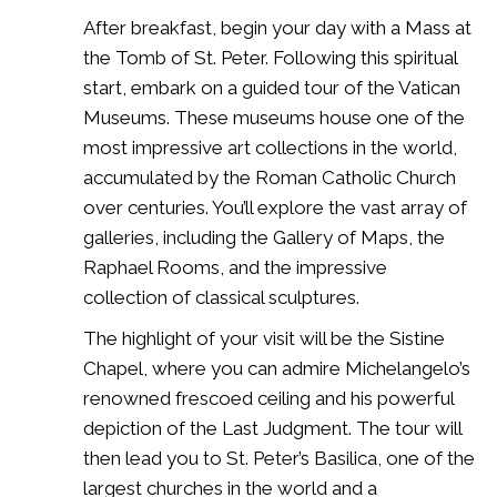
After breakfast, begin your day with a Mass at
the Tomb of St. Peter. Following this spiritual
start, embark on a guided tour of the Vatican
Museums. These museums house one of the
most impressive art collections in the world,
accumulated by the Roman Catholic Church
over centuries. You’ll explore the vast array of
galleries, including the Gallery of Maps, the
Raphael Rooms, and the impressive
collection of classical sculptures.
The highlight of your visit will be the Sistine
Chapel, where you can admire Michelangelo’s
renowned frescoed ceiling and his powerful
depiction of the Last Judgment. The tour will
then lead you to St. Peter’s Basilica, one of the
largest churches in the world and a