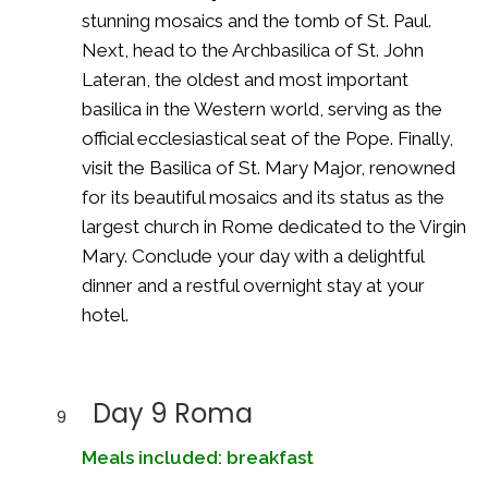
stunning mosaics and the tomb of St. Paul.
Next, head to the Archbasilica of St. John
Lateran, the oldest and most important
basilica in the Western world, serving as the
official ecclesiastical seat of the Pope. Finally,
visit the Basilica of St. Mary Major, renowned
for its beautiful mosaics and its status as the
largest church in Rome dedicated to the Virgin
Mary. Conclude your day with a delightful
dinner and a restful overnight stay at your
hotel.
Day 9 Roma
9
Meals included: breakfast