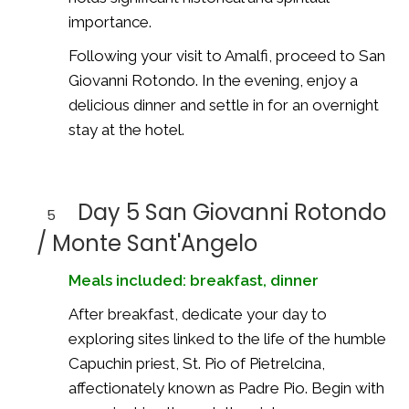
importance.
Following your visit to Amalfi, proceed to San
Giovanni Rotondo. In the evening, enjoy a
delicious dinner and settle in for an overnight
stay at the hotel.
Day 5 San Giovanni Rotondo
5
/ Monte Sant'Angelo
Meals included: breakfast, dinner
After breakfast, dedicate your day to
exploring sites linked to the life of the humble
Capuchin priest, St. Pio of Pietrelcina,
affectionately known as Padre Pio. Begin with