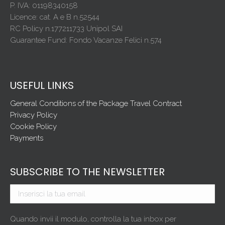
P. IVA: 01198340158
Licence: cat. A e B n.52544
RC Policy n.177211733 Unipol SAI
Guarantee Fund: Fondo Vacanze Felici n.574
USEFUL LINKS
General Conditions of the Package Travel Contract
Privacy Policy
Cookie Policy
Payments
SUBSCRIBE TO THE NEWSLETTER
Quando invii il modulo, controlla la tua inbox per