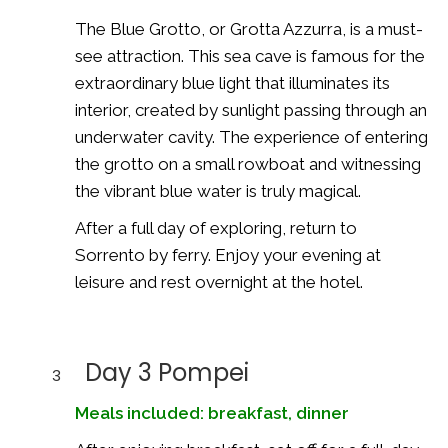
The Blue Grotto, or Grotta Azzurra, is a must-
see attraction. This sea cave is famous for the
extraordinary blue light that illuminates its
interior, created by sunlight passing through an
underwater cavity. The experience of entering
the grotto on a small rowboat and witnessing
the vibrant blue water is truly magical.
After a full day of exploring, return to
Sorrento by ferry. Enjoy your evening at
leisure and rest overnight at the hotel.
Day 3 Pompei
3
Meals included: breakfast, dinner