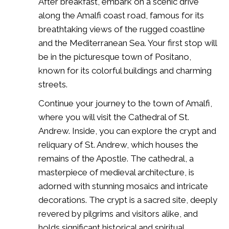
After breakfast, embark on a scenic drive
along the Amalfi coast road, famous for its
breathtaking views of the rugged coastline
and the Mediterranean Sea. Your first stop will
be in the picturesque town of Positano,
known for its colorful buildings and charming
streets.
Continue your journey to the town of Amalfi,
where you will visit the Cathedral of St.
Andrew. Inside, you can explore the crypt and
reliquary of St. Andrew, which houses the
remains of the Apostle. The cathedral, a
masterpiece of medieval architecture, is
adorned with stunning mosaics and intricate
decorations. The crypt is a sacred site, deeply
revered by pilgrims and visitors alike, and
holds significant historical and spiritual