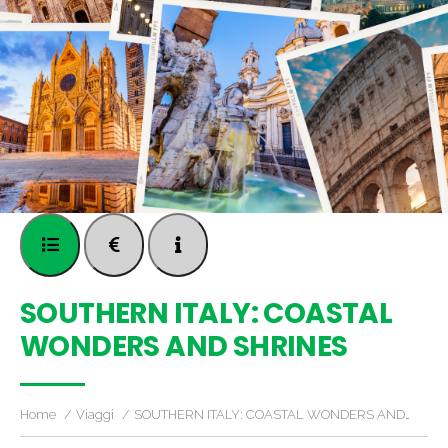
SOUTHERN ITALY: COASTAL
WONDERS AND SHRINES
Home
Viaggi
SOUTHERN ITALY: COASTAL WONDERS AND…