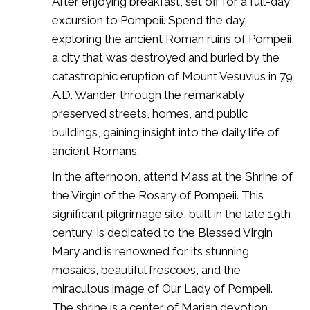
After enjoying breakfast, set off for a full-day
excursion to Pompeii. Spend the day
exploring the ancient Roman ruins of Pompeii,
a city that was destroyed and buried by the
catastrophic eruption of Mount Vesuvius in 79
A.D. Wander through the remarkably
preserved streets, homes, and public
buildings, gaining insight into the daily life of
ancient Romans.
In the afternoon, attend Mass at the Shrine of
the Virgin of the Rosary of Pompeii. This
significant pilgrimage site, built in the late 19th
century, is dedicated to the Blessed Virgin
Mary and is renowned for its stunning
mosaics, beautiful frescoes, and the
miraculous image of Our Lady of Pompeii.
The shrine is a center of Marian devotion,