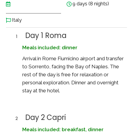
9 days (8 nights)
..............................................................
Italy
Day 1 Roma
1
Meals included: dinner
Arrival in Rome Fiumicino airport and transfer
to Sorrento, facing the Bay of Naples. The
rest of the day is free for relaxation or
personal exploration. Dinner and overnight
stay at the hotel.
Day 2 Capri
2
Meals included: breakfast, dinner