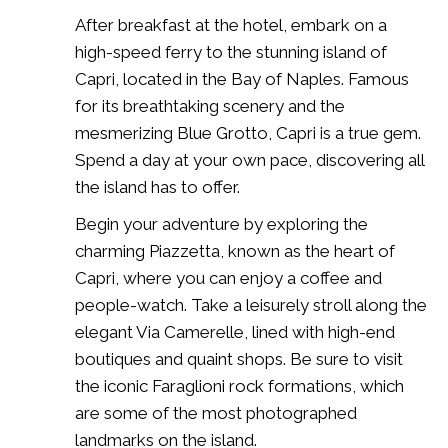
After breakfast at the hotel, embark on a
high-speed ferry to the stunning island of
Capri, located in the Bay of Naples. Famous
for its breathtaking scenery and the
mesmerizing Blue Grotto, Capri is a true gem.
Spend a day at your own pace, discovering all
the island has to offer.
Begin your adventure by exploring the
charming Piazzetta, known as the heart of
Capri, where you can enjoy a coffee and
people-watch. Take a leisurely stroll along the
elegant Via Camerelle, lined with high-end
boutiques and quaint shops. Be sure to visit
the iconic Faraglioni rock formations, which
are some of the most photographed
landmarks on the island.