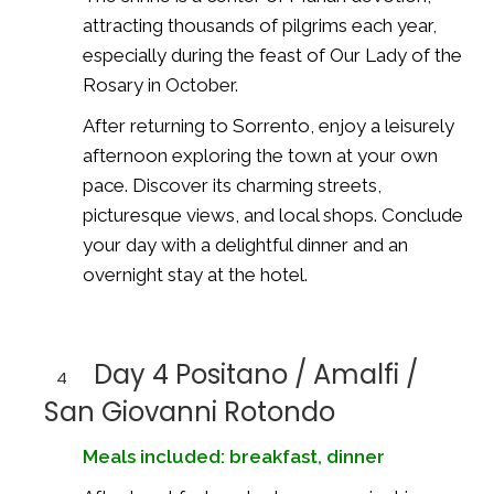
attracting thousands of pilgrims each year,
especially during the feast of Our Lady of the
Rosary in October.
After returning to Sorrento, enjoy a leisurely
afternoon exploring the town at your own
pace. Discover its charming streets,
picturesque views, and local shops. Conclude
your day with a delightful dinner and an
overnight stay at the hotel.
Day 4 Positano / Amalfi /
4
San Giovanni Rotondo
Meals included: breakfast, dinner