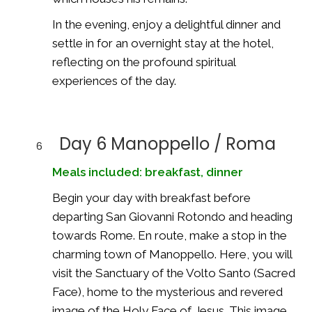
In the evening, enjoy a delightful dinner and
settle in for an overnight stay at the hotel,
reflecting on the profound spiritual
experiences of the day.
Day 6 Manoppello / Roma
6
Meals included: breakfast, dinner
Begin your day with breakfast before
departing San Giovanni Rotondo and heading
towards Rome. En route, make a stop in the
charming town of Manoppello. Here, you will
visit the Sanctuary of the Volto Santo (Sacred
Face), home to the mysterious and revered
image of the Holy Face of Jesus. This image,