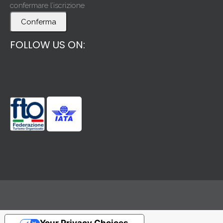
confermare l’iscrizione
Conferma
FOLLOW US ON: