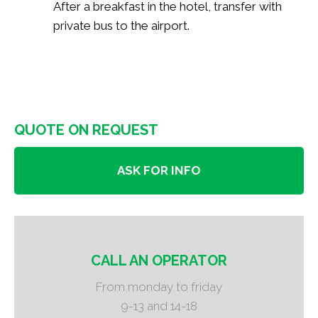
After a breakfast in the hotel, transfer with
private bus to the airport.
QUOTE ON REQUEST
ASK FOR INFO
CALL AN OPERATOR
From monday to friday
9-13 and 14-18