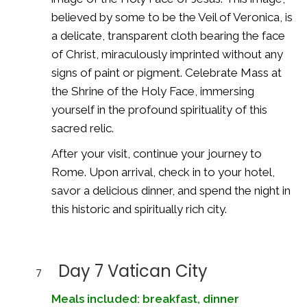
believed by some to be the Veil of Veronica, is
a delicate, transparent cloth bearing the face
of Christ, miraculously imprinted without any
signs of paint or pigment. Celebrate Mass at
the Shrine of the Holy Face, immersing
yourself in the profound spirituality of this
sacred relic.
After your visit, continue your journey to
Rome. Upon arrival, check in to your hotel,
savor a delicious dinner, and spend the night in
this historic and spiritually rich city.
Day 7 Vatican City
7
Meals included: breakfast, dinner