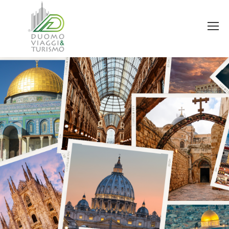
You are here: