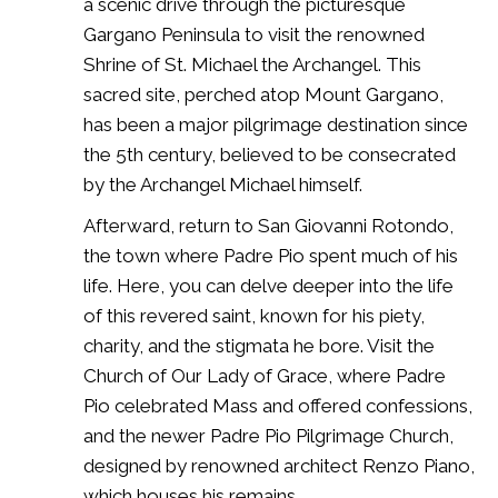
a scenic drive through the picturesque
Gargano Peninsula to visit the renowned
Shrine of St. Michael the Archangel. This
sacred site, perched atop Mount Gargano,
has been a major pilgrimage destination since
the 5th century, believed to be consecrated
by the Archangel Michael himself.
Afterward, return to San Giovanni Rotondo,
the town where Padre Pio spent much of his
life. Here, you can delve deeper into the life
of this revered saint, known for his piety,
charity, and the stigmata he bore. Visit the
Church of Our Lady of Grace, where Padre
Pio celebrated Mass and offered confessions,
and the newer Padre Pio Pilgrimage Church,
designed by renowned architect Renzo Piano,
which houses his remains.