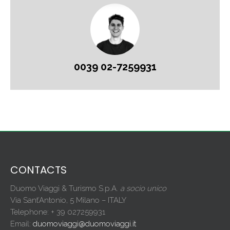
0039 02-7259931
CONTACTS
Duomo Viaggi & Turismo S.p.A.
a socio unico
Via Sant’Antonio, 5 Milano – ITALY
Telephone: + 39 027259931
Email:
duomoviaggi@duomoviaggi.it