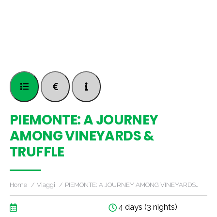
PIEMONTE: A JOURNEY
AMONG VINEYARDS &
TRUFFLE
Home
Viaggi
PIEMONTE: A JOURNEY AMONG VINEYARDS…
4 days (3 nights)