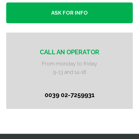
ASK FOR INFO
CALL AN OPERATOR
From monday to friday
9-13 and 14-18
0039 02-7259931