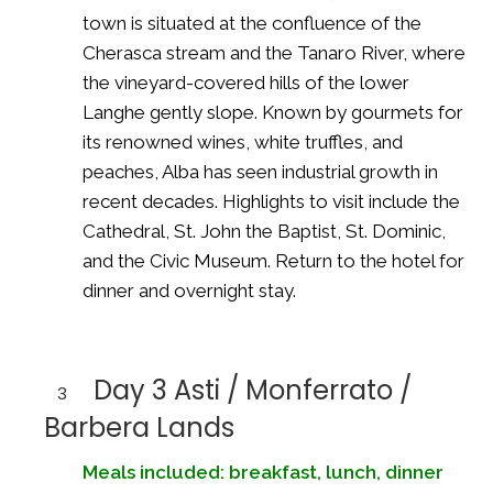
town is situated at the confluence of the
Cherasca stream and the Tanaro River, where
the vineyard-covered hills of the lower
Langhe gently slope. Known by gourmets for
its renowned wines, white truffles, and
peaches, Alba has seen industrial growth in
recent decades. Highlights to visit include the
Cathedral, St. John the Baptist, St. Dominic,
and the Civic Museum. Return to the hotel for
dinner and overnight stay.
Day 3 Asti / Monferrato /
3
Barbera Lands
Meals included: breakfast, lunch, dinner