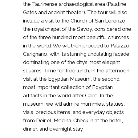
the Taurinense archaeological area (Palatine
Gates and ancient theater). The tour will also
include a visit to the Church of San Lorenzo,
the royal chapel of the Savoy, considered one
of the three hundred most beautiful churches
in the world. We will then proceed to Palazzo
Carignano, with its stunning undulating facade,
dominating one of the city’s most elegant
squares. Time for free lunch. In the afternoon,
visit at the Egyptian Museum, the second
most important collection of Egyptian
artifacts in the world after Cairo. In the
museum, we will admire mummies, statues,
vials, precious items, and everyday objects
from Deir el-Medina. Check in at the hotel,
dinner, and overnight stay.