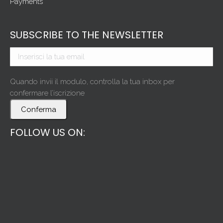
Payments
SUBSCRIBE TO THE NEWSLETTER
Quando invii il modulo, controlla la tua inbox per
confermare l’iscrizione
Conferma
FOLLOW US ON: