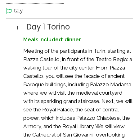
..............................................................
Italy
Day 1 Torino
1
Meals included: dinner
Meeting of the participants in Turin, starting at
Piazza Castello, in front of the Teatro Regio: a
walking tour of the city center. From Piazza
Castello, you will see the facade of ancient
Baroque buildings, including Palazzo Madama,
where we will visit the medieval courtyard
with its sparkling grand staircase. Next, we will
see the Royal Palace, the seat of central
power, which includes Palazzo Chiablese, the
Armory, and the Royal Library. We will view
the Cathedral of San Giovanni, overlooking