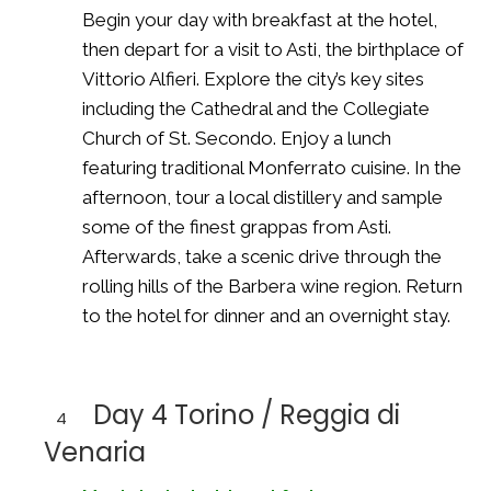
Begin your day with breakfast at the hotel,
then depart for a visit to Asti, the birthplace of
Vittorio Alfieri. Explore the city’s key sites
including the Cathedral and the Collegiate
Church of St. Secondo. Enjoy a lunch
featuring traditional Monferrato cuisine. In the
afternoon, tour a local distillery and sample
some of the finest grappas from Asti.
Afterwards, take a scenic drive through the
rolling hills of the Barbera wine region. Return
to the hotel for dinner and an overnight stay.
Day 4 Torino / Reggia di
4
Venaria