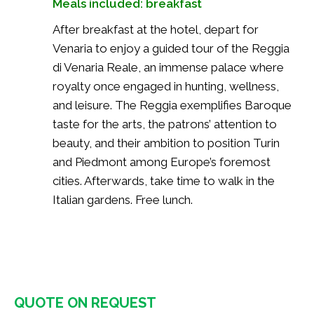
Meals included: breakfast
After breakfast at the hotel, depart for
Venaria to enjoy a guided tour of the Reggia
di Venaria Reale, an immense palace where
royalty once engaged in hunting, wellness,
and leisure. The Reggia exemplifies Baroque
taste for the arts, the patrons’ attention to
beauty, and their ambition to position Turin
and Piedmont among Europe’s foremost
cities. Afterwards, take time to walk in the
Italian gardens. Free lunch.
QUOTE ON REQUEST