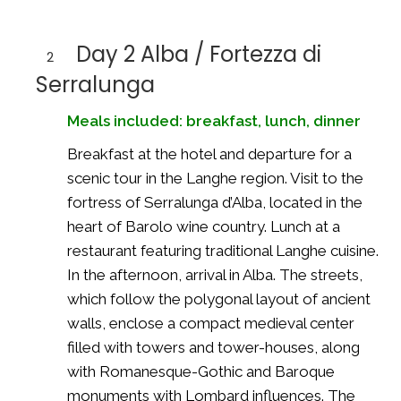
Day 2 Alba / Fortezza di
2
Serralunga
Meals included: breakfast, lunch, dinner
Breakfast at the hotel and departure for a
scenic tour in the Langhe region. Visit to the
fortress of Serralunga d’Alba, located in the
heart of Barolo wine country. Lunch at a
restaurant featuring traditional Langhe cuisine.
In the afternoon, arrival in Alba. The streets,
which follow the polygonal layout of ancient
walls, enclose a compact medieval center
filled with towers and tower-houses, along
with Romanesque-Gothic and Baroque
monuments with Lombard influences. The