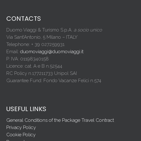
CONTACTS
Duomo Viaggi & Turismo S.p.A.
a socio unico
Via Sant’Antonio, 5 Milano – ITALY
Telephone: + 39 027259931
Email:
duomoviaggi@duomoviaggi.it
P. IVA: 01198340158
Licence: cat. A e B n.52544
RC Policy n.177211733 Unipol SAI
Guarantee Fund: Fondo Vacanze Felici n.574
USEFUL LINKS
General Conditions of the Package Travel Contract
Privacy Policy
Cookie Policy